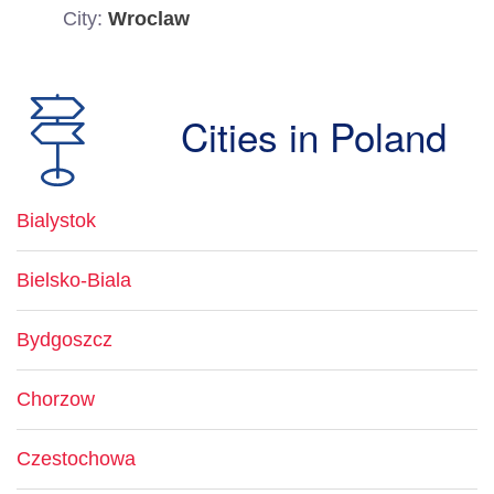
City:
Wroclaw
Cities in Poland
Bialystok
Bielsko-Biala
Bydgoszcz
Chorzow
Czestochowa