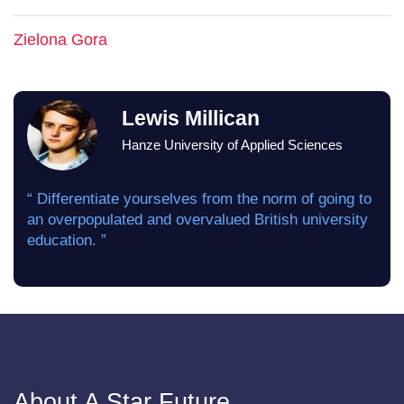
Zielona Gora
Lewis Millican
Hanze University of Applied Sciences
“ Differentiate yourselves from the norm of going to
an overpopulated and overvalued British university
education. ”
About A Star Future