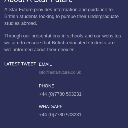
A Star Future provides information and guidance to
British students looking to pursue their undergraduate
studies abroad.
Through our presentations in schools and our websites
we aim to ensure that British-educated students are
well informed about their choices.
LATEST TWEET
EMAIL
info@astarfuture.co.uk
PHONE
+44 (0)7780 503231
WHATSAPP
+44 (0)7780 503231