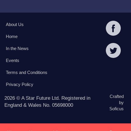
About Us
Home
In the News
Events
Terms and Conditions
Privacy Policy
Crafted
2026 © A Star Future Ltd. Registered in
by
England & Wales No. 05698000
Soficus