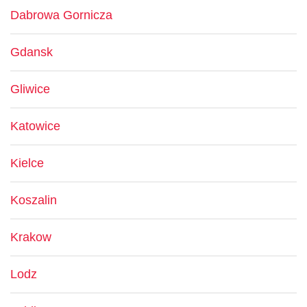
Dabrowa Gornicza
Gdansk
Gliwice
Katowice
Kielce
Koszalin
Krakow
Lodz