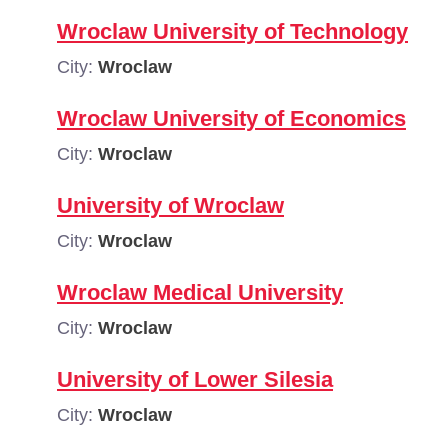
Wroclaw University of Technology
City:
Wroclaw
Wroclaw University of Economics
City:
Wroclaw
University of Wroclaw
City:
Wroclaw
Wroclaw Medical University
City:
Wroclaw
University of Lower Silesia
City:
Wroclaw