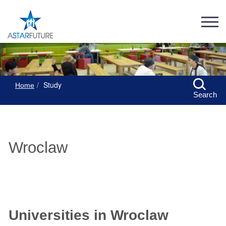
Study
Home
Search
Wroclaw
Universities in Wroclaw