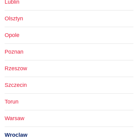
Lublin
Olsztyn
Opole
Poznan
Rzeszow
Szczecin
Torun
Warsaw
Wroclaw