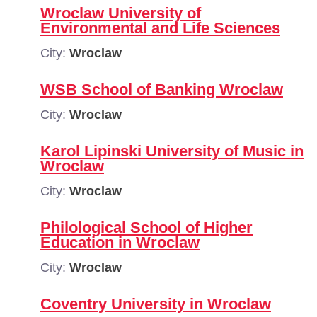
Wroclaw University of
Environmental and Life Sciences
City:
Wroclaw
WSB School of Banking Wroclaw
City:
Wroclaw
Karol Lipinski University of Music in
Wroclaw
City:
Wroclaw
Philological School of Higher
Education in Wroclaw
City:
Wroclaw
Coventry University in Wroclaw