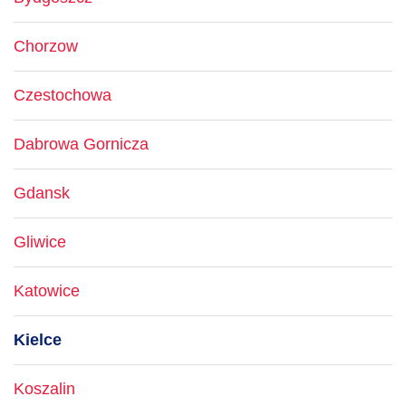
Chorzow
Czestochowa
Dabrowa Gornicza
Gdansk
Gliwice
Katowice
Kielce
Koszalin