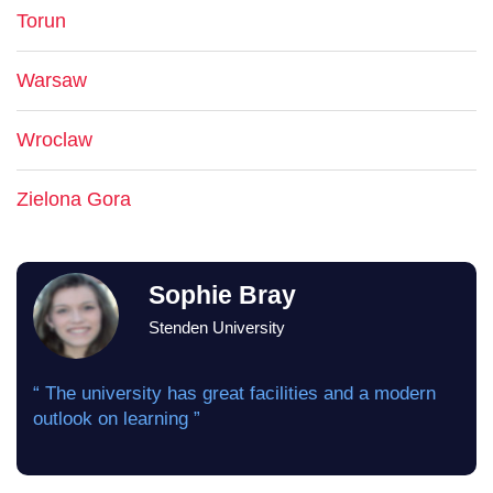
Torun
Warsaw
Wroclaw
Zielona Gora
Sophie Bray
Stenden University
“ The university has great facilities and a modern
outlook on learning ”