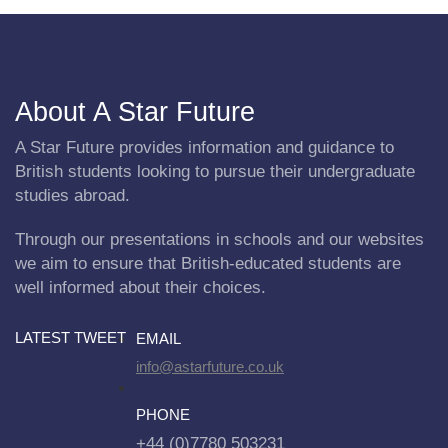
About A Star Future
A Star Future provides information and guidance to
British students looking to pursue their undergraduate
studies abroad.
Through our presentations in schools and our websites
we aim to ensure that British-educated students are
well informed about their choices.
LATEST TWEET
EMAIL
info@astarfuture.co.uk
PHONE
+44 (0)7780 503231