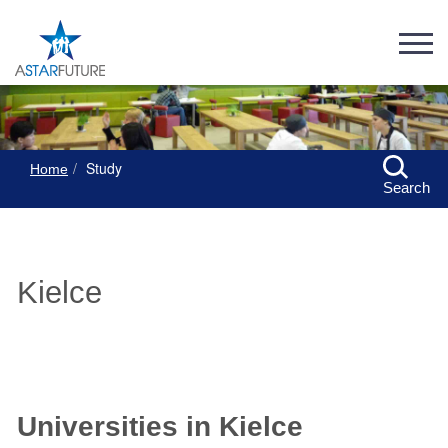
Study
Home
Search
Kielce
Universities in Kielce