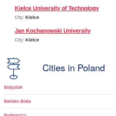
Kielce University of Technology
City:
Kielce
Jan Kochanowski University
City:
Kielce
Cities in Poland
Bialystok
Bielsko-Biala
Bydgoszcz