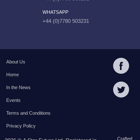
WHATSAPP
+44 (0)7780 503231
About Us
Home
In the News
Events
Terms and Conditions
Privacy Policy
Crafted