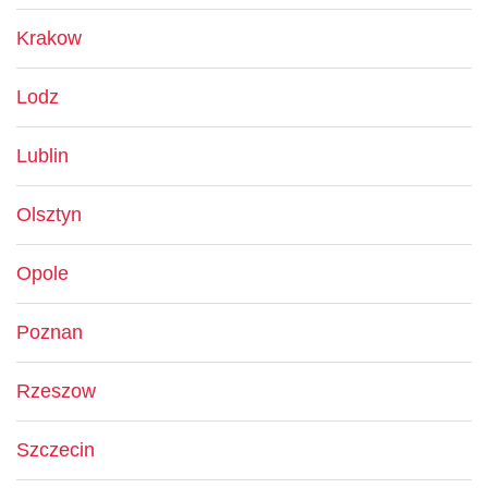
Krakow
Lodz
Lublin
Olsztyn
Opole
Poznan
Rzeszow
Szczecin