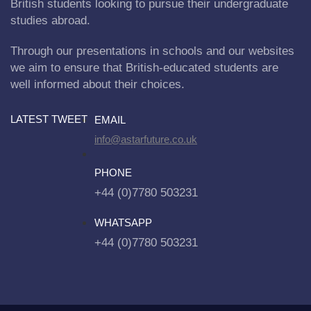
British students looking to pursue their undergraduate
studies abroad.
Through our presentations in schools and our websites
we aim to ensure that British-educated students are
well informed about their choices.
LATEST TWEET
EMAIL
info@astarfuture.co.uk
PHONE
+44 (0)7780 503231
WHATSAPP
+44 (0)7780 503231