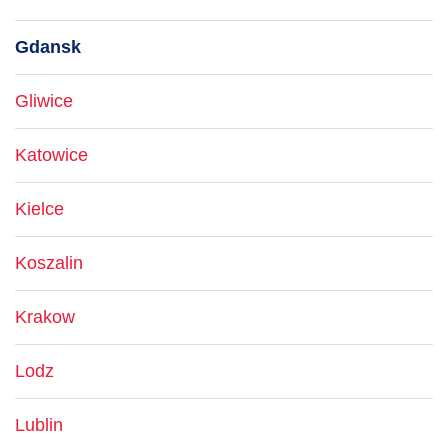
Gdansk
Gliwice
Katowice
Kielce
Koszalin
Krakow
Lodz
Lublin