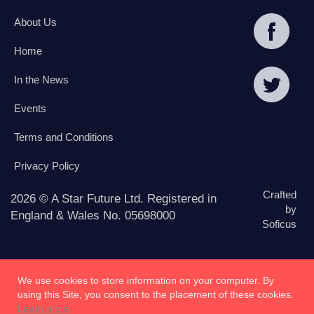
About Us
Home
In the News
Events
Terms and Conditions
Privacy Policy
Crafted
2026 © A Star Future Ltd. Registered in
by
England & Wales No. 05698000
Soficus
We use cookies to store information on your computer. By
using this Site, you consent to the placement of these cookies.
Learn more