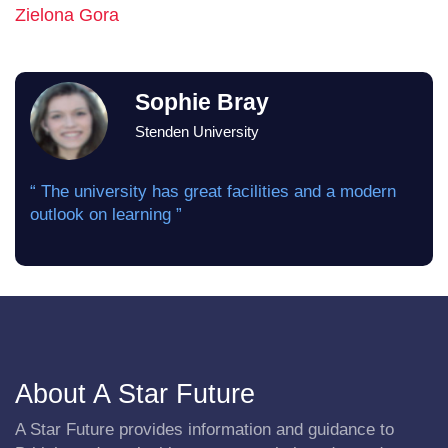
Zielona Gora
Sophie Bray
Stenden University
“ The university has great facilities and a modern
outlook on learning ”
About A Star Future
A Star Future provides information and guidance to