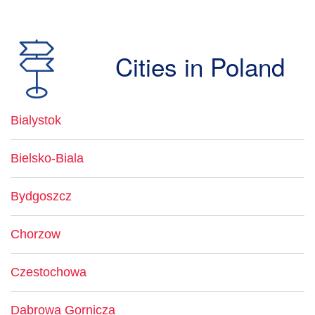
Cities in Poland
Bialystok
Bielsko-Biala
Bydgoszcz
Chorzow
Czestochowa
Dabrowa Gornicza