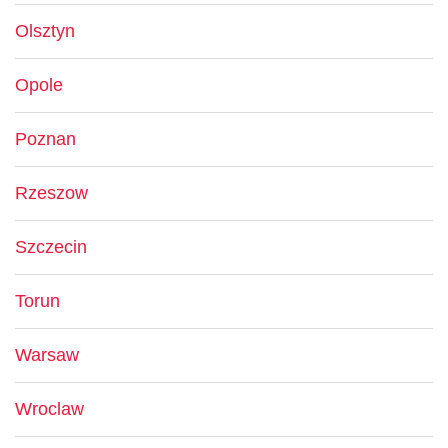
Olsztyn
Opole
Poznan
Rzeszow
Szczecin
Torun
Warsaw
Wroclaw