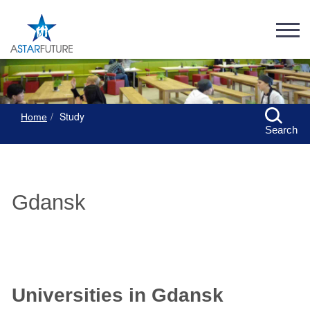
Study
Home
Search
Gdansk
Universities in Gdansk