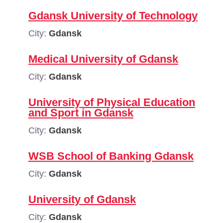
Gdansk University of Technology
City:
Gdansk
Medical University of Gdansk
City:
Gdansk
University of Physical Education
and Sport in Gdansk
City:
Gdansk
WSB School of Banking Gdansk
City:
Gdansk
University of Gdansk
City:
Gdansk