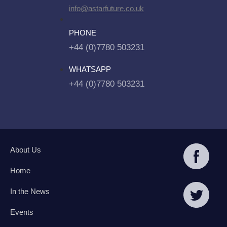
info@astarfuture.co.uk
PHONE
+44 (0)7780 503231
WHATSAPP
+44 (0)7780 503231
About Us
Home
In the News
Events