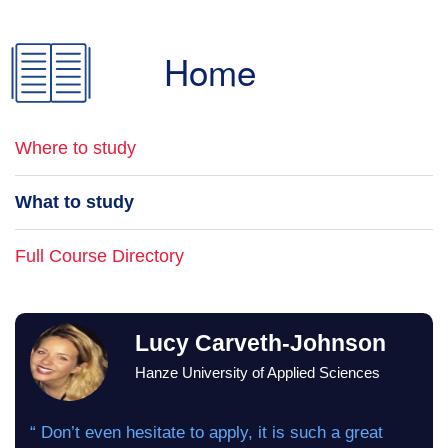
Home
Where to study
What to study
Full Course Directory
Lucy Carveth-Johnson
Hanze University of Applied Sciences
“ Don’t even hesitate to apply, it is such a great