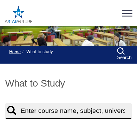
What to study
Home
Search
What to Study