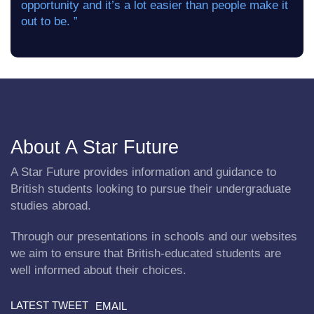
opportunity and it’s a lot easier than people make it
out to be. ”
About A Star Future
A Star Future provides information and guidance to
British students looking to pursue their undergraduate
studies abroad.
Through our presentations in schools and our websites
we aim to ensure that British-educated students are
well informed about their choices.
LATEST TWEET
EMAIL