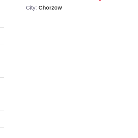
City:
Chorzow