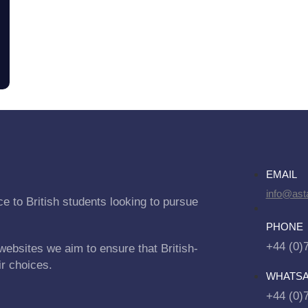
EMAIL
info@asta
e to British students looking to pursue
PHONE
+44 (0)
websites we aim to ensure that British-
ir choices.
WHATS
+44 (0)