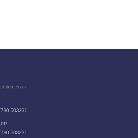
rfuture.co.uk
7780 503231
APP
7780 503231