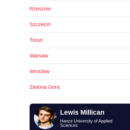
Rzeszow
Szczecin
Torun
Warsaw
Wroclaw
Zielona Gora
Lewis Millican
Hanze University of Applied
Sciences