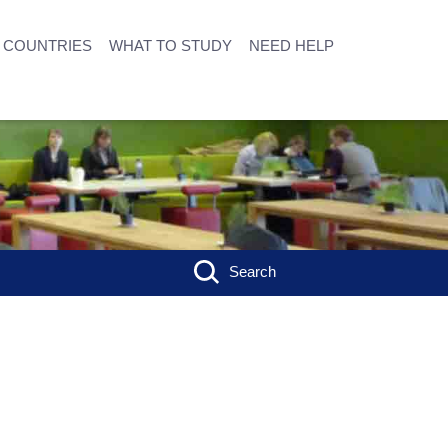
COUNTRIES
WHAT TO STUDY
NEED HELP
Search