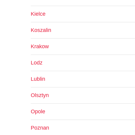
Kielce
Koszalin
Krakow
Lodz
Lublin
Olsztyn
Opole
Poznan