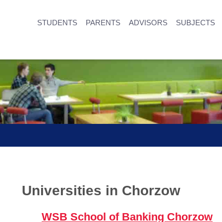
STUDENTS
PARENTS
ADVISORS
SUBJECTS
Universities in Chorzow
WSB School of Banking Chorzow