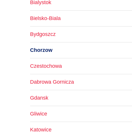
Bialystok
Bielsko-Biala
Bydgoszcz
Chorzow
Czestochowa
Dabrowa Gornicza
Gdansk
Gliwice
Katowice