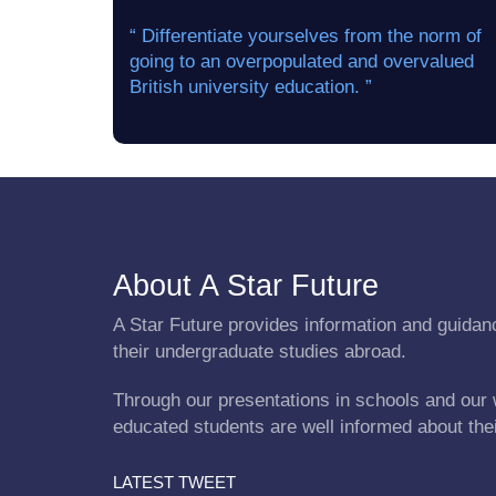
“ Differentiate yourselves from the norm of
going to an overpopulated and overvalued
British university education. ”
About A Star Future
A Star Future provides information and guidanc
their undergraduate studies abroad.
Through our presentations in schools and our 
educated students are well informed about the
LATEST TWEET