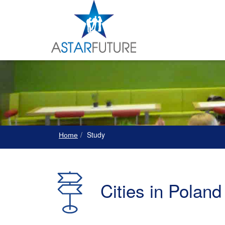
Study
Home
Cities in Poland