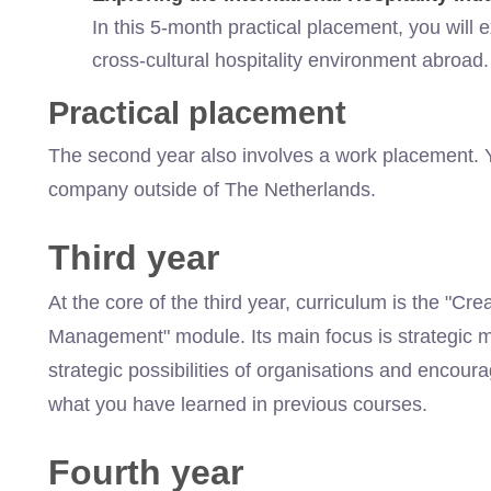
In this 5-month
practical placement, you will ex
cross-cultural hospitality environment abroad
Practical placement
The second year also involves a work placement. Y
company outside of The Netherlands.
Third year
At the core of the third year,
curriculum
is the "Crea
Management" module. Its main focus is strategic 
strategic possibilities of organisations and encourag
what you have learned in previous courses.
Fourth year