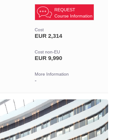
REQUEST
Course Information
Cost
EUR 2,314
Cost non-EU
EUR 9,990
More Information
-