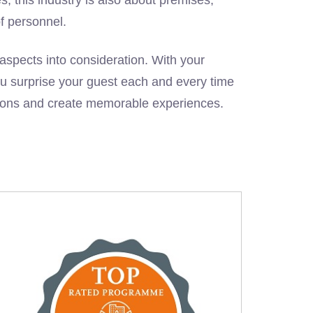
of personnel.
l aspects into consideration. With your
you surprise your guest each and every time
tions and create memorable experiences.