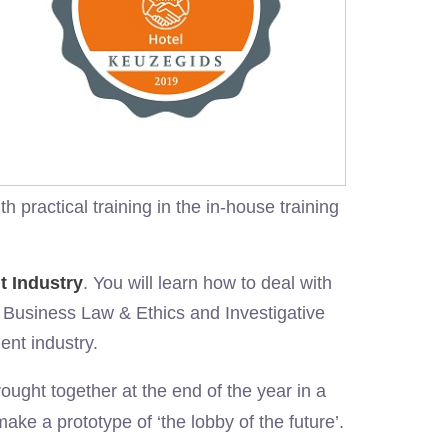
practical training in the in-house training
t Industry
. You will learn how to deal with
 Business Law & Ethics and Investigative
ent industry.
ught together at the end of the year in a
make a prototype of ‘the lobby of the future’.