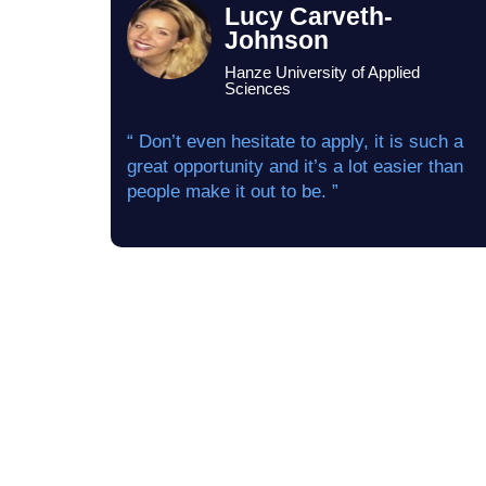
Lucy Carveth-
Johnson
Hanze University of Applied
Sciences
“ Don’t even hesitate to apply, it is such a
great opportunity and it’s a lot easier than
people make it out to be. ”