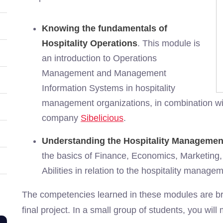
Knowing the fundamentals of
Hospitality Operations
. This module is
an introduction to Operations
Management and Management
Information Systems in hospitality
management organizations, in combination with 
company
Sibelicious
.
Understanding the Hospitality Managemen
the basics of Finance, Economics, Marketing,
Abilities in relation to the hospitality managem
The competencies learned in these modules are bro
final project. In a small group of students, you will 