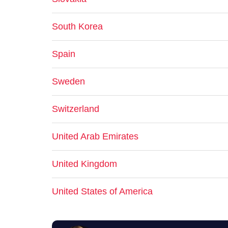
South Korea
Spain
Sweden
Switzerland
United Arab Emirates
United Kingdom
United States of America