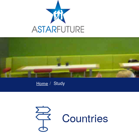
Study
Home
Countries