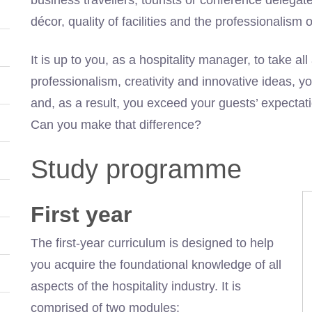
décor, quality of facilities and the professionalism 
It is up to you, as a hospitality manager, to take al
professionalism, creativity and innovative ideas, 
and, as a result, you exceed your guests’ expecta
Can you make that difference?
Study programme
First year
The first-year curriculum is designed to help
you acquire the foundational knowledge of all
aspects of the hospitality industry. It is
comprised of two modules: