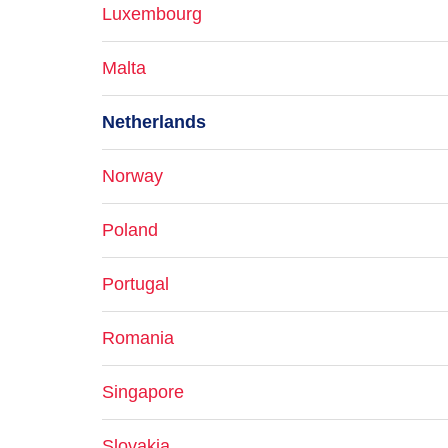
Luxembourg
Malta
Netherlands
Norway
Poland
Portugal
Romania
Singapore
Slovakia