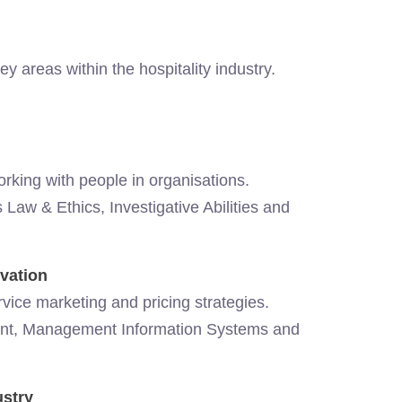
areas within the hospitality industry.
orking with people in organisations.
Law & Ethics, Investigative Abilities and
vation
vice marketing and pricing strategies.
nt, Management Information Systems and
ustry