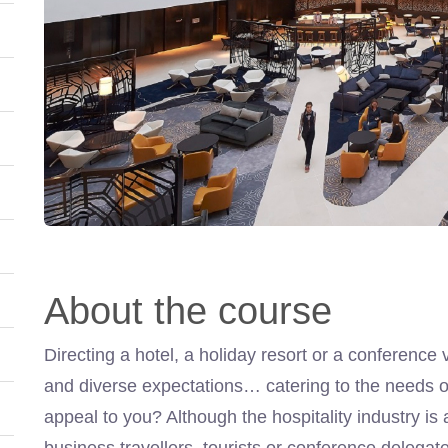
About the course
Directing a hotel, a holiday resort or a conference 
and diverse expectations… catering to the needs of
appeal to you? Although the hospitality industry is 
business travellers, tourists or conference delegate