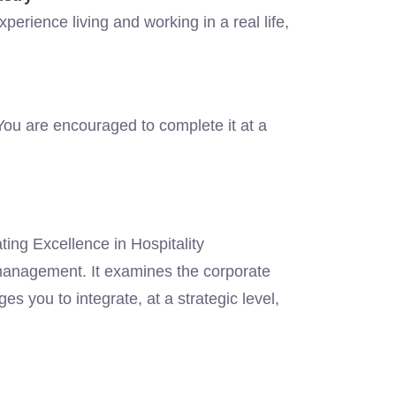
perience living and working in a real life,
.
ou are encouraged to complete it at a
ting Excellence in Hospitality
management. It examines the corporate
es you to integrate, at a strategic level,