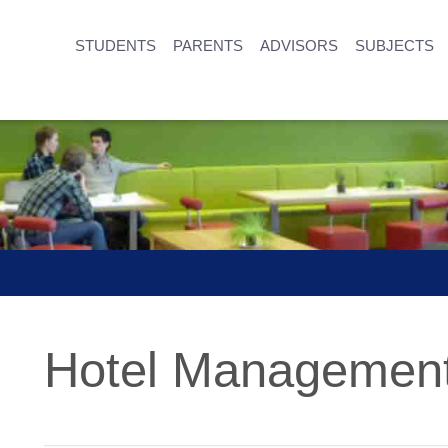
STUDENTS
PARENTS
ADVISORS
SUBJECTS
Hotel Management