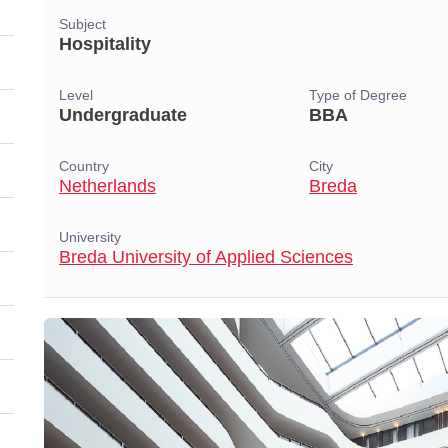
Subject
Hospitality
Level
Type of Degree
Undergraduate
BBA
Country
City
Netherlands
Breda
University
Breda University of Applied Sciences