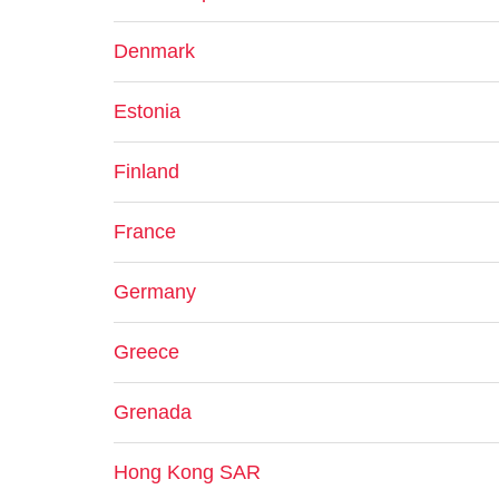
Denmark
Estonia
Finland
France
Germany
Greece
Grenada
Hong Kong SAR