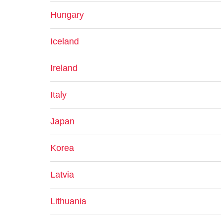
Hungary
Iceland
Ireland
Italy
Japan
Korea
Latvia
Lithuania