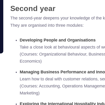
Second year
The second-year deepens your knowledge of the key 
They are organised into three modules:
Developing People and Organisations
Take a close look at behavioural aspects of w
(Courses: Organizational Behaviour, Business 
Economics)
Managing Business Performance and Inno
Learn how to deal with customer relations, ser
(Courses: Accounting, Operations Manageme
Marketing)
Exploring the International Hospitality Ind