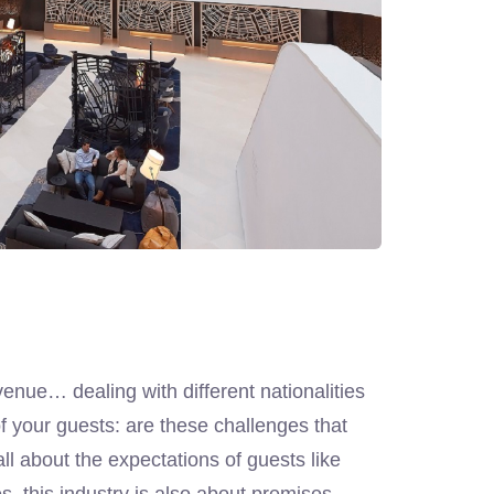
venue… dealing with different nationalities
 your guests: are these challenges that
all about the expectations of guests like
s, this industry is also about premises,