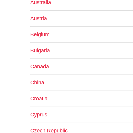
Australia
Austria
Belgium
Bulgaria
Canada
China
Croatia
Cyprus
Czech Republic