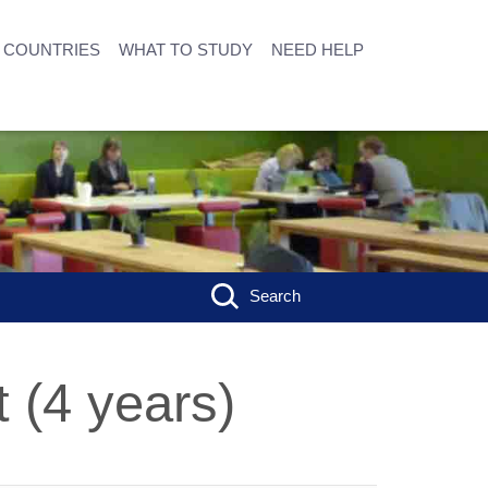
COUNTRIES
WHAT TO STUDY
NEED HELP
Search
 (4 years)