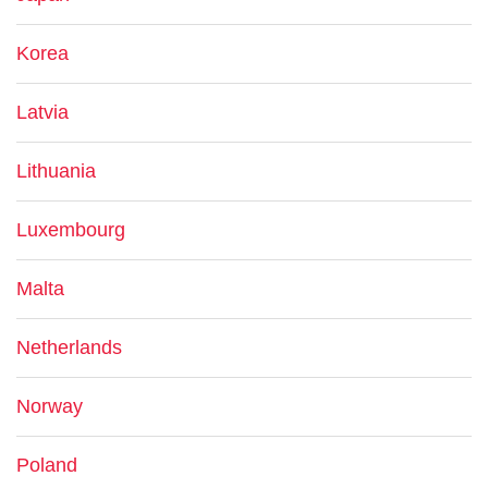
Korea
Latvia
Lithuania
Luxembourg
Malta
Netherlands
Norway
Poland