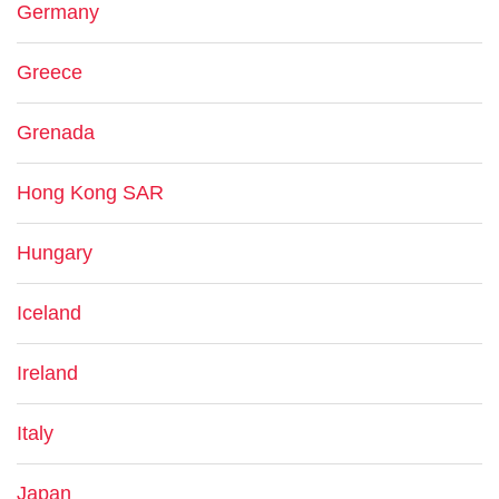
Germany
Greece
Grenada
Hong Kong SAR
Hungary
Iceland
Ireland
Italy
Japan