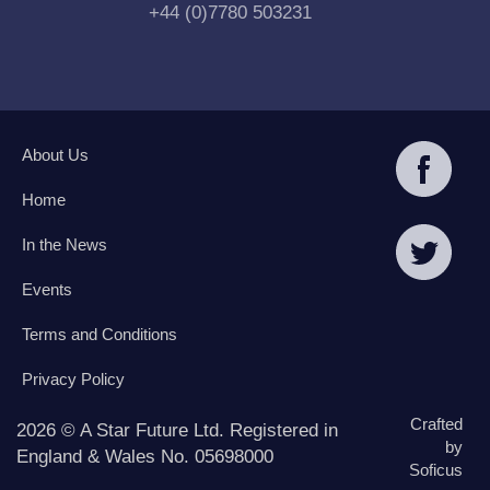
+44 (0)7780 503231
About Us
Home
In the News
Events
Terms and Conditions
Privacy Policy
Crafted
2026 © A Star Future Ltd. Registered in
by
England & Wales No. 05698000
Soficus