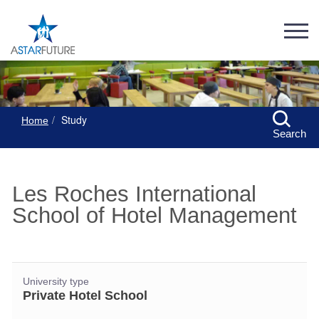
Study
Home
Search
Les Roches International
School of Hotel Management
University type
Private Hotel School