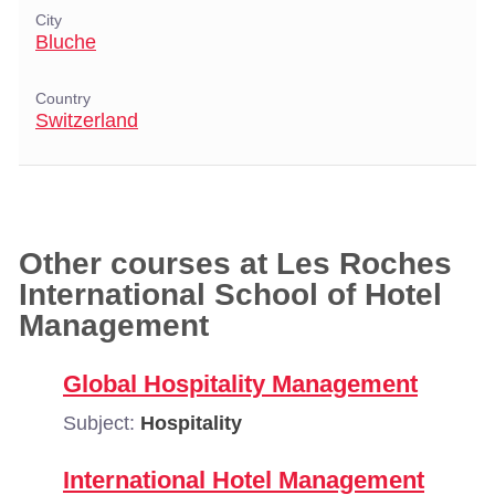
City
Bluche
Country
Switzerland
Other courses at Les Roches
International School of Hotel
Management
Global Hospitality Management
Subject:
Hospitality
International Hotel Management