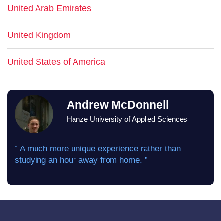
United Arab Emirates
United Kingdom
United States of America
Andrew McDonnell
Hanze University of Applied Sciences
“ A much more unique experience rather than
studying an hour away from home. ”