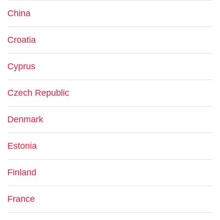
China
Croatia
Cyprus
Czech Republic
Denmark
Estonia
Finland
France