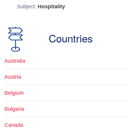
Subject:
Hospitality
Countries
Australia
Austria
Belgium
Bulgaria
Canada