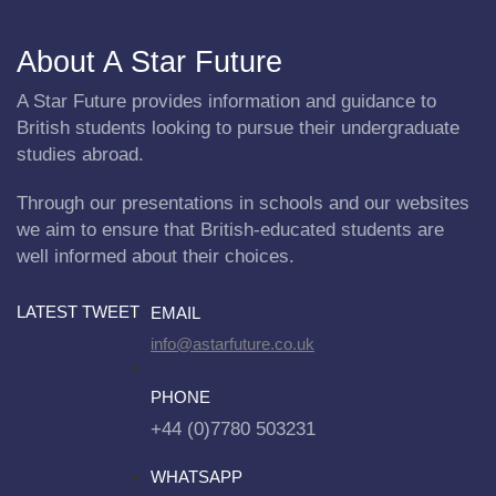
About A Star Future
A Star Future provides information and guidance to
British students looking to pursue their undergraduate
studies abroad.
Through our presentations in schools and our websites
we aim to ensure that British-educated students are
well informed about their choices.
LATEST TWEET
EMAIL
info@astarfuture.co.uk
PHONE
+44 (0)7780 503231
WHATSAPP