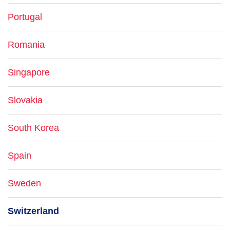
Portugal
Romania
Singapore
Slovakia
South Korea
Spain
Sweden
Switzerland