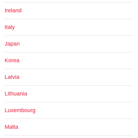
Ireland
Italy
Japan
Korea
Latvia
Lithuania
Luxembourg
Malta