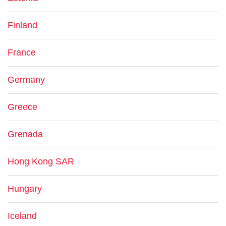
Finland
France
Germany
Greece
Grenada
Hong Kong SAR
Hungary
Iceland