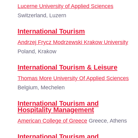
Lucerne University of Applied Sciences
Switzerland, Luzern
International Tourism
Andrzej Frycz Modrzewski Krakow University
Poland, Krakow
International Tourism & Leisure
Thomas More University Of Applied Sciences
Belgium, Mechelen
International Tourism and
Hospitality Management
American College of Greece
Greece, Athens
International Tourism and