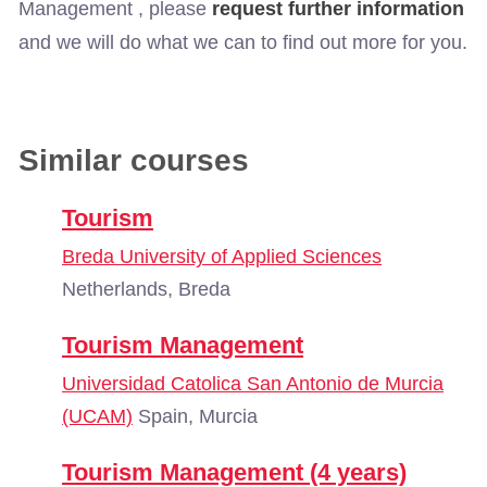
Management , please
request further information
and we will do what we can to find out more for you.
Similar courses
Tourism
Breda University of Applied Sciences
Netherlands, Breda
Tourism Management
Universidad Catolica San Antonio de Murcia
(UCAM)
Spain, Murcia
Tourism Management (4 years)