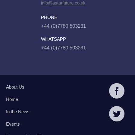
info@astarfuture.co.uk
PHONE
+44 (0)7780 503231
WHATSAPP
+44 (0)7780 503231
About Us
Home
In the News
Events