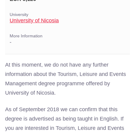
University
University of Nicosia
More Information
-
At this moment, we do not have any further
information about the Tourism, Leisure and Events
Management degree programme offered by
University of Nicosia.
As of September 2018 we can confirm that this
degree is advertised as being taught in English. If
you are interested in Tourism, Leisure and Events