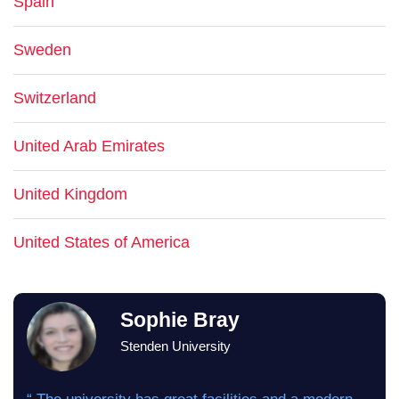
Spain
Sweden
Switzerland
United Arab Emirates
United Kingdom
United States of America
Sophie Bray
Stenden University