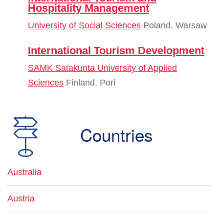
Hospitality Management
University of Social Sciences
Poland, Warsaw
International Tourism Development
SAMK Satakunta University of Applied
Sciences
Finland, Pori
Countries
Australia
Austria