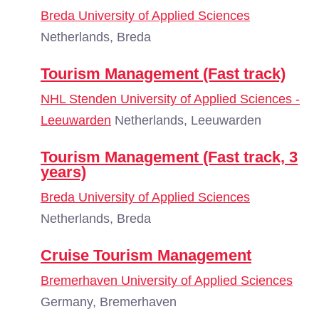
Breda University of Applied Sciences
Netherlands, Breda
Tourism Management (Fast track)
NHL Stenden University of Applied Sciences -
Leeuwarden
Netherlands, Leeuwarden
Tourism Management (Fast track, 3
years)
Breda University of Applied Sciences
Netherlands, Breda
Cruise Tourism Management
Bremerhaven University of Applied Sciences
Germany, Bremerhaven