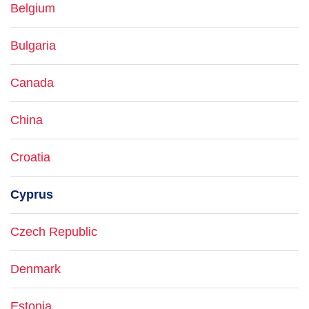
Belgium
Bulgaria
Canada
China
Croatia
Cyprus
Czech Republic
Denmark
Estonia