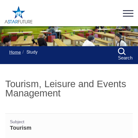
Study
Home
Search
Tourism, Leisure and Events
Management
Subject
Tourism