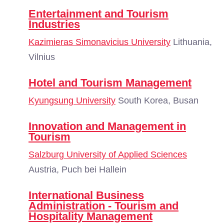
Entertainment and Tourism
Industries
Kazimieras Simonavicius University
Lithuania,
Vilnius
Hotel and Tourism Management
Kyungsung University
South Korea, Busan
Innovation and Management in
Tourism
Salzburg University of Applied Sciences
Austria, Puch bei Hallein
International Business
Administration - Tourism and
Hospitality Management