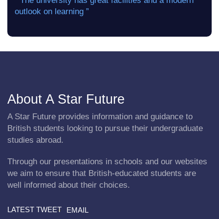
“ The university has great facilities and a modern
outlook on learning ”
About A Star Future
A Star Future provides information and guidance to
British students looking to pursue their undergraduate
studies abroad.
Through our presentations in schools and our websites
we aim to ensure that British-educated students are
well informed about their choices.
LATEST TWEET
EMAIL