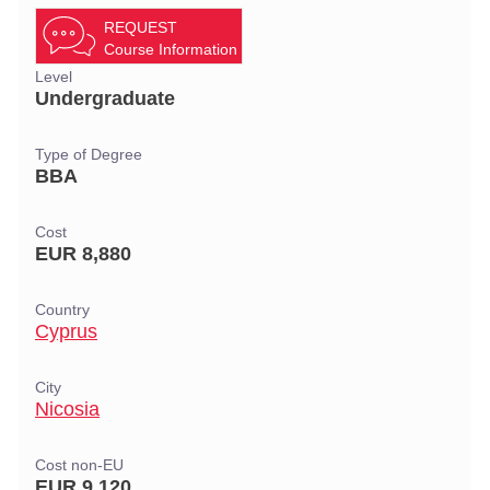
REQUEST
Course Information
Level
Undergraduate
Type of Degree
BBA
Cost
EUR 8,880
Country
Cyprus
City
Nicosia
Cost non-EU
EUR 9,120