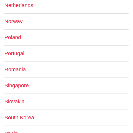
Netherlands
Norway
Poland
Portugal
Romania
Singapore
Slovakia
South Korea