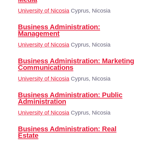
University of Nicosia
Cyprus, Nicosia
Business Administration:
Management
University of Nicosia
Cyprus, Nicosia
Business Administration: Marketing
Communications
University of Nicosia
Cyprus, Nicosia
Business Administration: Public
Administration
University of Nicosia
Cyprus, Nicosia
Business Administration: Real
Estate