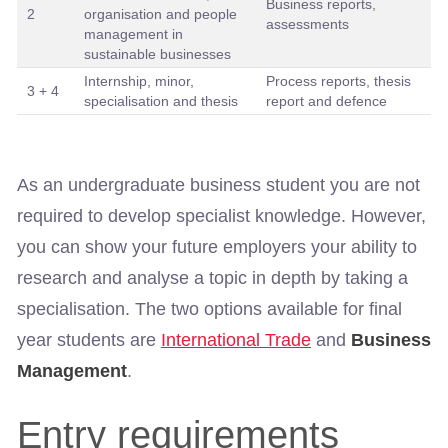
Business reports,
2
organisation and people
assessments
management in
sustainable businesses
Internship, minor,
Process reports, thesis
3 + 4
specialisation and thesis
report and defence
As an undergraduate business student you are not
required to develop specialist knowledge. However,
you can show your future employers your ability to
research and analyse a topic in depth by taking a
specialisation. The two options available for final
year students are
International Trade
and
Business
Management
.
Entry requirements