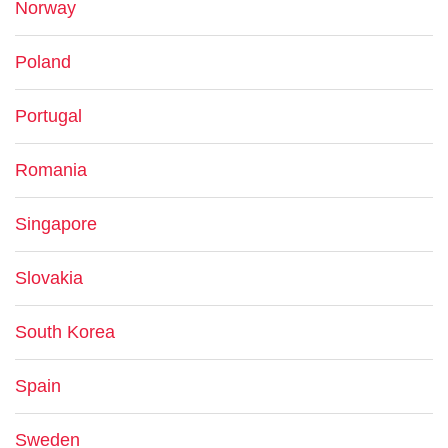
Norway
Poland
Portugal
Romania
Singapore
Slovakia
South Korea
Spain
Sweden