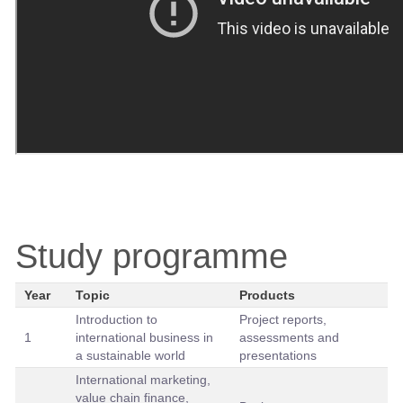
Study programme
Year
Topic
Products
Introduction to
Project reports,
1
international business in
assessments and
a sustainable world
presentations
International marketing,
value chain finance,