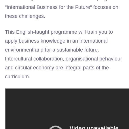
"International Business for the Future" focuses on
these challenges.
This English-taught programme will train you to
apply business knowledge in an international
environment and for a sustainable future.
Intercultural collaboration, organisational behaviour
and circular economy are integral parts of the
curriculum.