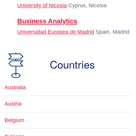
University of Nicosia
Cyprus, Nicosia
Business Analytics
Universidad Europea de Madrid
Spain, Madrid
Countries
Australia
Austria
Belgium