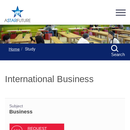
Study
Home
Search
International Business
Subject
Business
REQUEST