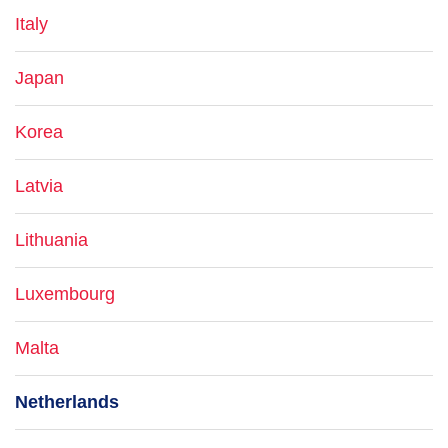
Italy
Japan
Korea
Latvia
Lithuania
Luxembourg
Malta
Netherlands