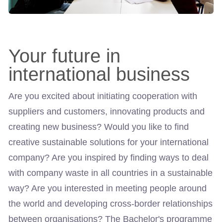
Your future in
international business
Are you excited about initiating cooperation with
suppliers and customers, innovating products and
creating new business? Would you like to find
creative sustainable solutions for your international
company? Are you inspired by finding ways to deal
with company waste in all countries in a sustainable
way? Are you interested in meeting people around
the world and developing cross-border relationships
between organisations? The Bachelor's programme