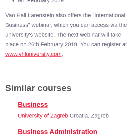
9th February 2019
Van Hall Larenstein also offers the "International
Business" webinar, which you can access via the
university's website. The next webinar will take
place on 26th February 2019. You can register at
www.vhluniversity.com
.
Similar courses
Business
University of Zagreb
Croatia, Zagreb
Business Administration