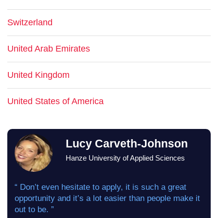
Switzerland
United Arab Emirates
United Kingdom
United States of America
Lucy Carveth-Johnson
Hanze University of Applied Sciences
“ Don’t even hesitate to apply, it is such a great
opportunity and it’s a lot easier than people make it
out to be. ”