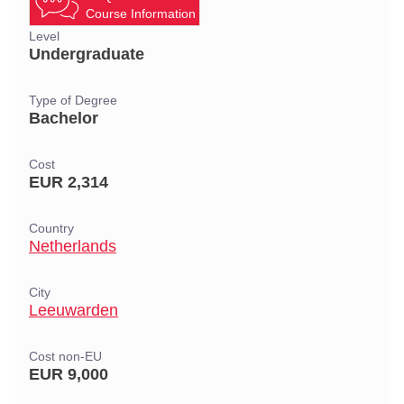
Course Information
Level
Undergraduate
Type of Degree
Bachelor
Cost
EUR 2,314
Country
Netherlands
City
Leeuwarden
Cost non-EU
EUR 9,000