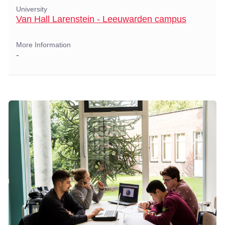
University
Van Hall Larenstein - Leeuwarden campus
More Information
-