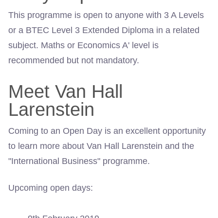
This programme is open to anyone with 3 A Levels
or a BTEC Level 3 Extended Diploma in a related
subject. Maths or Economics A' level is
recommended but not mandatory.
Meet Van Hall
Larenstein
Coming to an Open Day is an excellent opportunity
to learn more about Van Hall Larenstein and the
"International Business" programme.
Upcoming open days: