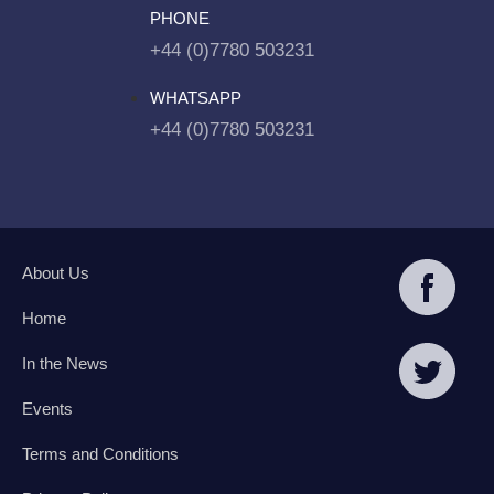
PHONE
+44 (0)7780 503231
WHATSAPP
+44 (0)7780 503231
About Us
Home
In the News
Events
Terms and Conditions