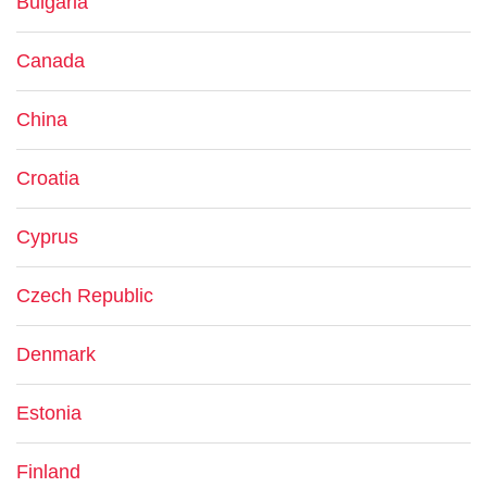
Bulgaria
Canada
China
Croatia
Cyprus
Czech Republic
Denmark
Estonia
Finland