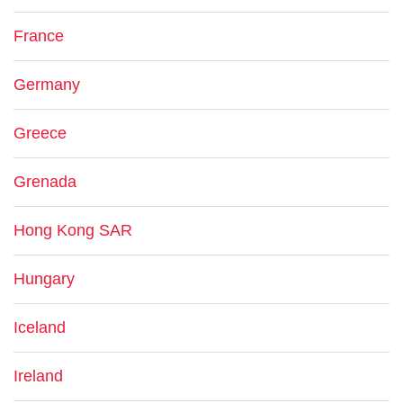
France
Germany
Greece
Grenada
Hong Kong SAR
Hungary
Iceland
Ireland