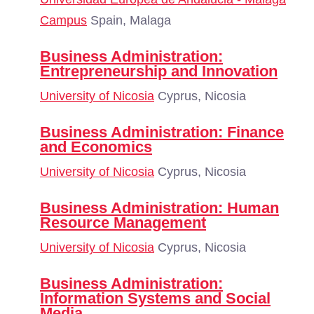
Campus
Spain, Malaga
Business Administration:
Entrepreneurship and Innovation
University of Nicosia
Cyprus, Nicosia
Business Administration: Finance
and Economics
University of Nicosia
Cyprus, Nicosia
Business Administration: Human
Resource Management
University of Nicosia
Cyprus, Nicosia
Business Administration:
Information Systems and Social
Media