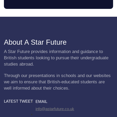
About A Star Future
A Star Future provides information and guidance to
British students looking to pursue their undergraduate
studies abroad.
Through our presentations in schools and our websites
we aim to ensure that British-educated students are
well informed about their choices.
LATEST TWEET
EMAIL
info@astarfuture.co.uk