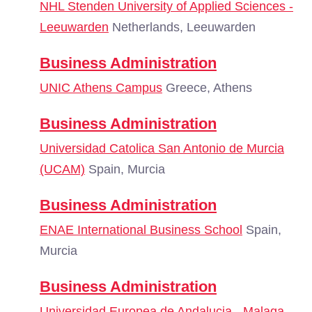
NHL Stenden University of Applied Sciences -
Leeuwarden
Netherlands, Leeuwarden
Business Administration
UNIC Athens Campus
Greece, Athens
Business Administration
Universidad Catolica San Antonio de Murcia
(UCAM)
Spain, Murcia
Business Administration
ENAE International Business School
Spain,
Murcia
Business Administration
Universidad Europea de Andalucia - Malaga