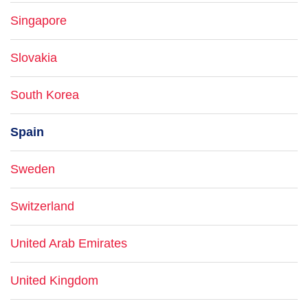
Singapore
Slovakia
South Korea
Spain
Sweden
Switzerland
United Arab Emirates
United Kingdom