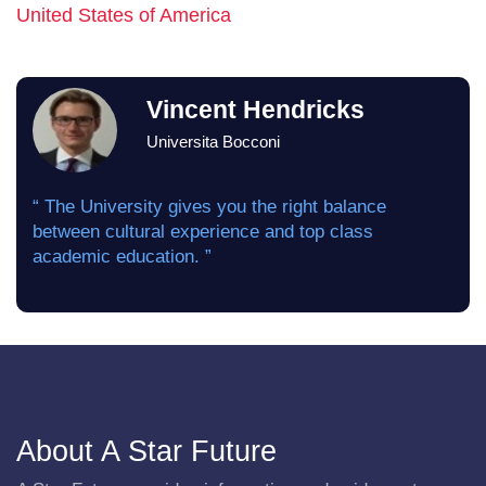
United States of America
Vincent Hendricks
Universita Bocconi
“ The University gives you the right balance
between cultural experience and top class
academic education. ”
About A Star Future