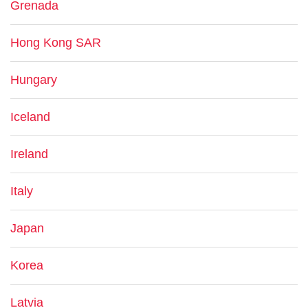
Grenada
Hong Kong SAR
Hungary
Iceland
Ireland
Italy
Japan
Korea
Latvia