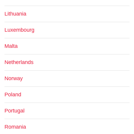
Lithuania
Luxembourg
Malta
Netherlands
Norway
Poland
Portugal
Romania