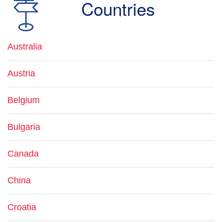
Countries
Australia
Austria
Belgium
Bulgaria
Canada
China
Croatia