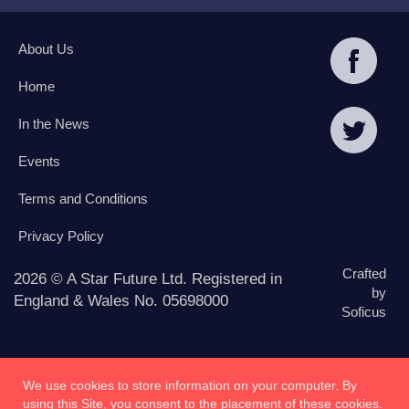
About Us
Home
In the News
Events
Terms and Conditions
Privacy Policy
Crafted
2026 © A Star Future Ltd. Registered in
by
England & Wales No. 05698000
Soficus
We use cookies to store information on your computer. By
using this Site, you consent to the placement of these cookies.