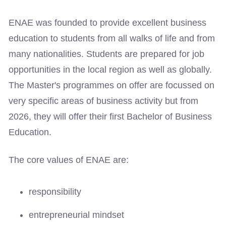
ENAE was founded to provide excellent business
education to students from all walks of life and from
many nationalities. Students are prepared for job
opportunities in the local region as well as globally.
The Master's programmes on offer are focussed on
very specific areas of business activity but from
2026, they will offer their first Bachelor of Business
Education.
The core values of ENAE are:
responsibility
entrepreneurial mindset