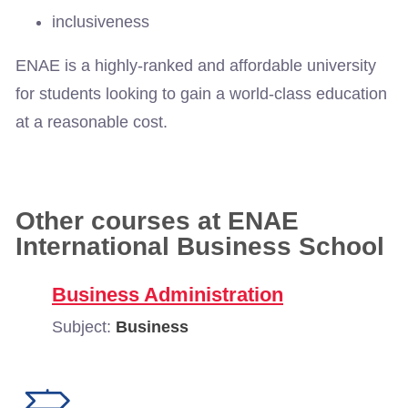
inclusiveness
ENAE is a highly-ranked and affordable university
for students looking to gain a world-class education
at a reasonable cost.
Other courses at ENAE
International Business School
Business Administration
Subject:
Business