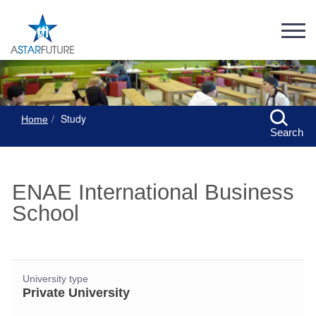
Study
Home
Search
ENAE International Business
School
University type
Private University