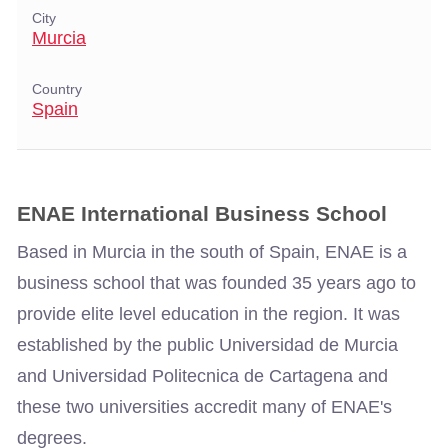
City
Murcia
Country
Spain
ENAE International Business School
Based in Murcia in the south of Spain, ENAE is a
business school that was founded 35 years ago to
provide elite level education in the region. It was
established by the public Universidad de Murcia
and Universidad Politecnica de Cartagena and
these two universities accredit many of ENAE's
degrees.