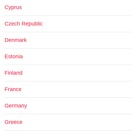
Cyprus
Czech Republic
Denmark
Estonia
Finland
France
Germany
Greece