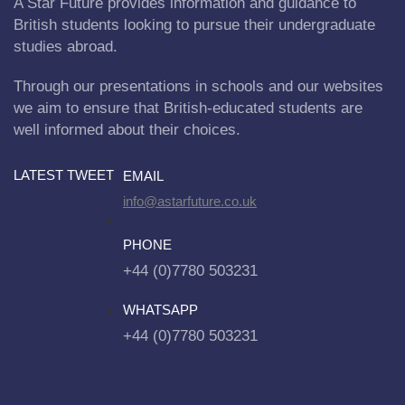
A Star Future provides information and guidance to
British students looking to pursue their undergraduate
studies abroad.
Through our presentations in schools and our websites
we aim to ensure that British-educated students are
well informed about their choices.
LATEST TWEET
EMAIL
info@astarfuture.co.uk
PHONE
+44 (0)7780 503231
WHATSAPP
+44 (0)7780 503231