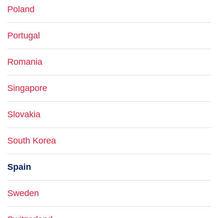
Poland
Portugal
Romania
Singapore
Slovakia
South Korea
Spain
Sweden