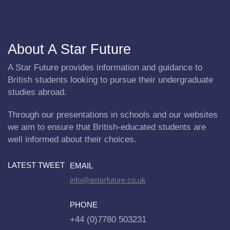
About A Star Future
A Star Future provides information and guidance to
British students looking to pursue their undergraduate
studies abroad.
Through our presentations in schools and our websites
we aim to ensure that British-educated students are
well informed about their choices.
LATEST TWEET
EMAIL
info@astarfuture.co.uk
PHONE
+44 (0)7780 503231