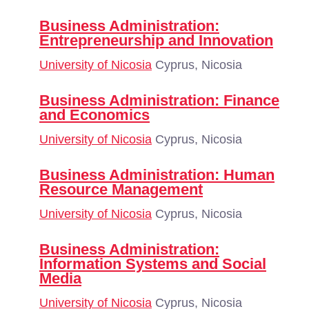
Business Administration:
Entrepreneurship and Innovation
University of Nicosia
Cyprus, Nicosia
Business Administration: Finance
and Economics
University of Nicosia
Cyprus, Nicosia
Business Administration: Human
Resource Management
University of Nicosia
Cyprus, Nicosia
Business Administration:
Information Systems and Social
Media
University of Nicosia
Cyprus, Nicosia