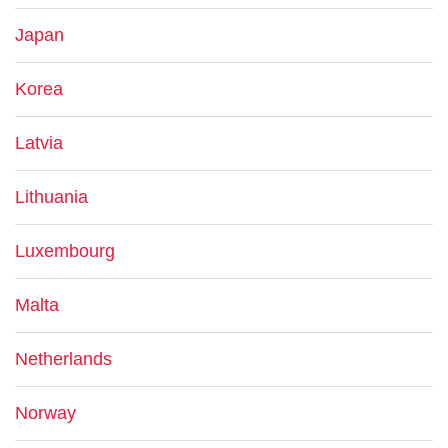
Japan
Korea
Latvia
Lithuania
Luxembourg
Malta
Netherlands
Norway