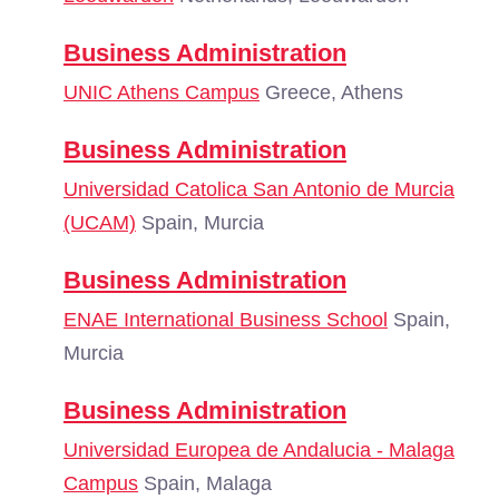
Business Administration
UNIC Athens Campus
Greece, Athens
Business Administration
Universidad Catolica San Antonio de Murcia
(UCAM)
Spain, Murcia
Business Administration
ENAE International Business School
Spain,
Murcia
Business Administration
Universidad Europea de Andalucia - Malaga
Campus
Spain, Malaga