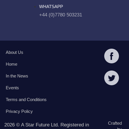
WHATSAPP
+44 (0)7780 503231
About Us
Home
In the News
Events
Terms and Conditions
Privacy Policy
Crafted
2026 © A Star Future Ltd. Registered in