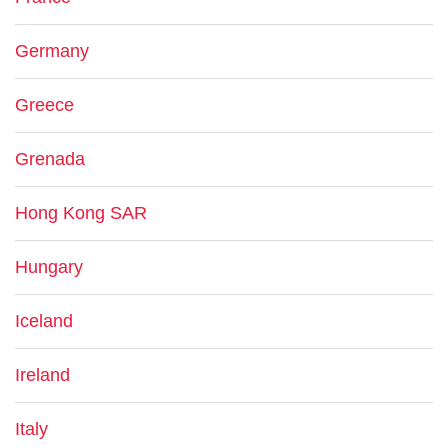
Germany
Greece
Grenada
Hong Kong SAR
Hungary
Iceland
Ireland
Italy