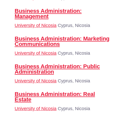
Business Administration:
Management
University of Nicosia
Cyprus, Nicosia
Business Administration: Marketing
Communications
University of Nicosia
Cyprus, Nicosia
Business Administration: Public
Administration
University of Nicosia
Cyprus, Nicosia
Business Administration: Real
Estate
University of Nicosia
Cyprus, Nicosia