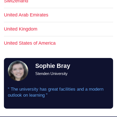
Switzerland
United Arab Emirates
United Kingdom
United States of America
Sophie Bray
Stenden University
“ The university has great facilities and a modern
outlook on learning ”