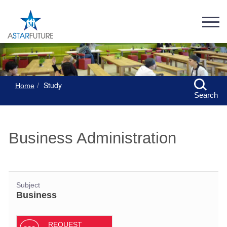
Study
Home
Search
Business Administration
Subject
Business
REQUEST