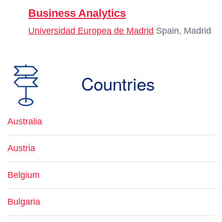
Business Analytics
Universidad Europea de Madrid
Spain, Madrid
Countries
Australia
Austria
Belgium
Bulgaria