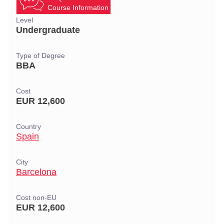
Course Information
Level
Undergraduate
Type of Degree
BBA
Cost
EUR 12,600
Country
Spain
City
Barcelona
Cost non-EU
EUR 12,600