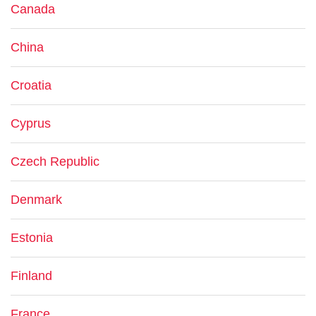
Canada
China
Croatia
Cyprus
Czech Republic
Denmark
Estonia
Finland
France