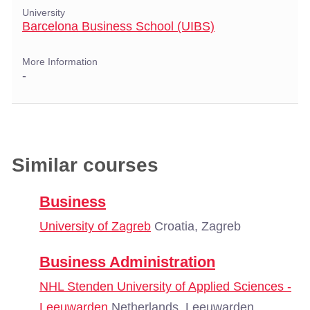
University
Barcelona Business School (UIBS)
More Information
-
Similar courses
Business
University of Zagreb
Croatia, Zagreb
Business Administration
NHL Stenden University of Applied Sciences -
Leeuwarden
Netherlands, Leeuwarden