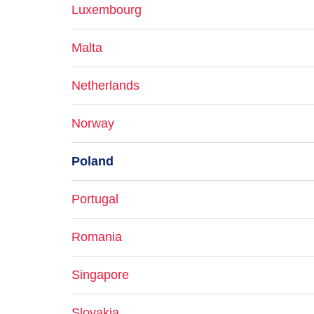
Luxembourg
Malta
Netherlands
Norway
Poland
Portugal
Romania
Singapore
Slovakia