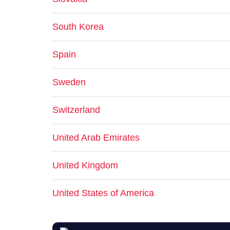
South Korea
Spain
Sweden
Switzerland
United Arab Emirates
United Kingdom
United States of America