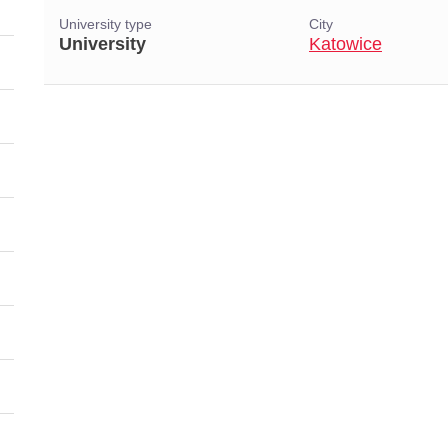
University type
City
University
Katowice