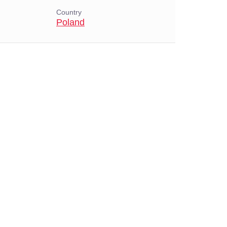
Country
Poland