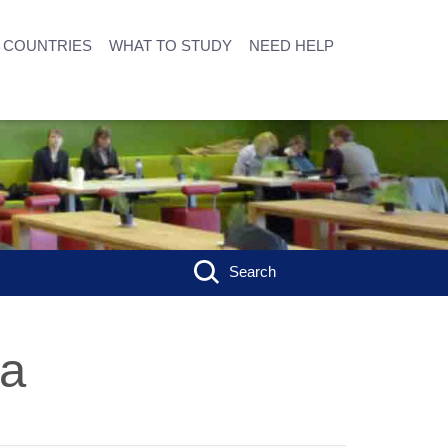
COUNTRIES
WHAT TO STUDY
NEED HELP
Search
ia