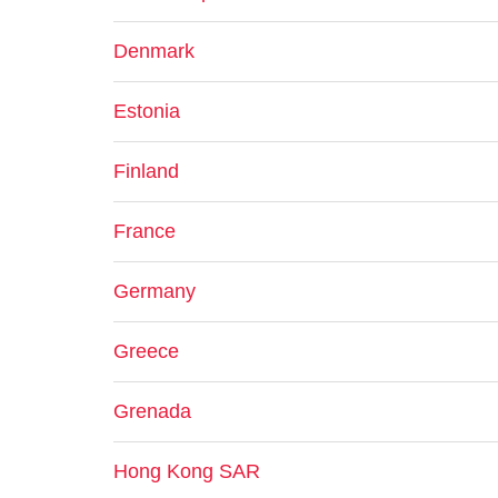
Denmark
Estonia
Finland
France
Germany
Greece
Grenada
Hong Kong SAR