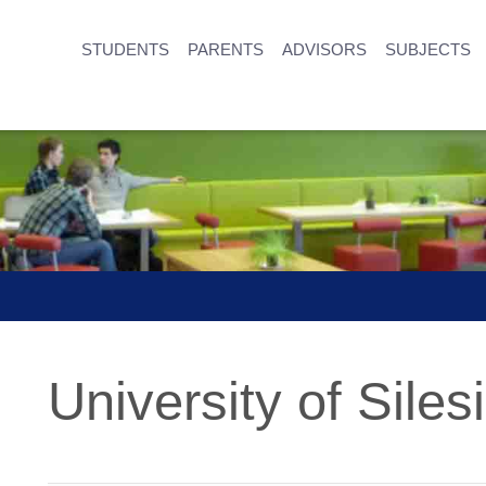
STUDENTS
PARENTS
ADVISORS
SUBJECTS
University of Siles