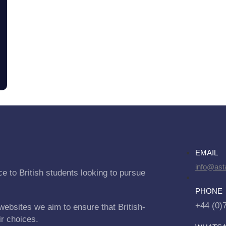
EMAIL
info@asta
e to British students looking to pursue
PHONE
+44 (0)
websites we aim to ensure that British-
ir choices.