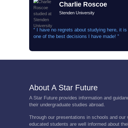
Charlie Roscoe
Stenden University
“ I have no regrets about studying here, it is
one of the best decisions I have made! ”
About A Star Future
A Star Future provides information and guidanc
their undergraduate studies abroad.
Through our presentations in schools and our 
educated students are well informed about the