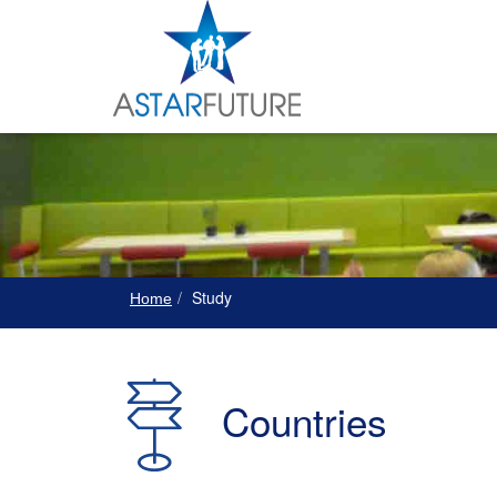
Study
Home
Countries