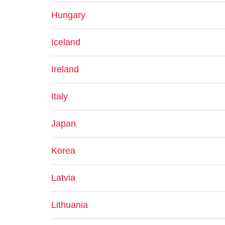
Hungary
Iceland
Ireland
Italy
Japan
Korea
Latvia
Lithuania