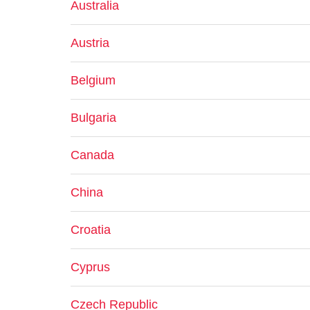
Australia
Austria
Belgium
Bulgaria
Canada
China
Croatia
Cyprus
Czech Republic