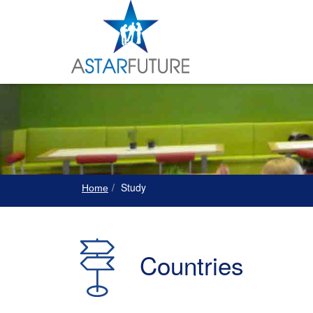
Study
Home
Countries