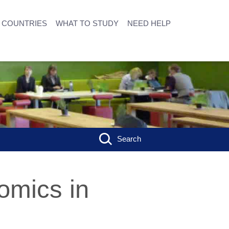
COUNTRIES
WHAT TO STUDY
NEED HELP
Search
omics in