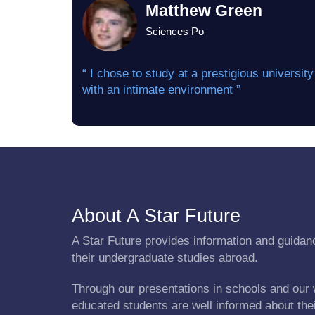
Matthew Green
Sciences Po
“ I chose to study at a prestigious university
with an intimate environment ”
About A Star Future
A Star Future provides information and guidanc
their undergraduate studies abroad.
Through our presentations in schools and our 
educated students are well informed about the