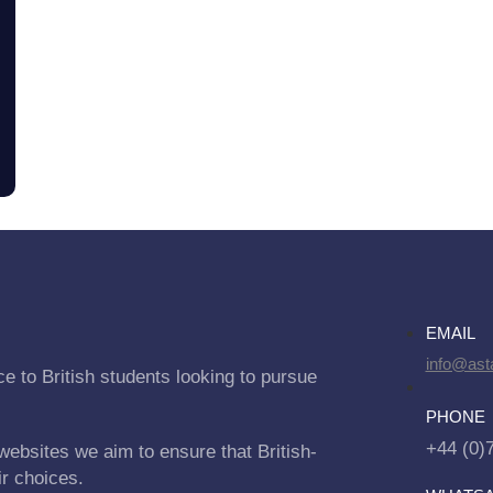
EMAIL
info@asta
e to British students looking to pursue
PHONE
+44 (0)
websites we aim to ensure that British-
ir choices.