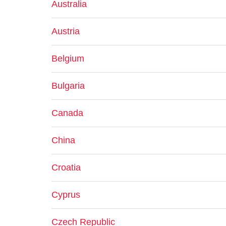
Australia
Austria
Belgium
Bulgaria
Canada
China
Croatia
Cyprus
Czech Republic