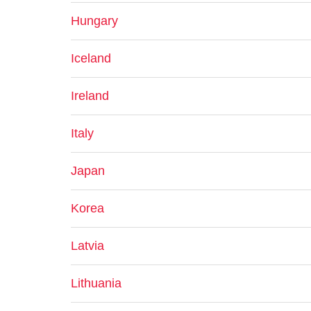
Hungary
Iceland
Ireland
Italy
Japan
Korea
Latvia
Lithuania