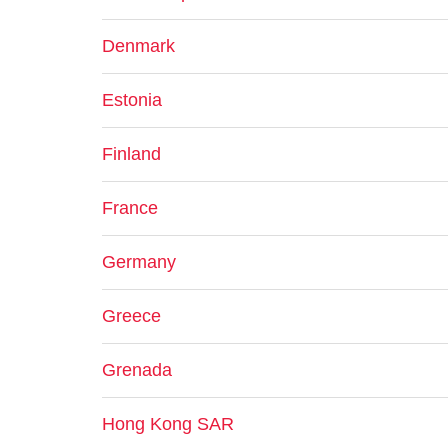
Denmark
Estonia
Finland
France
Germany
Greece
Grenada
Hong Kong SAR