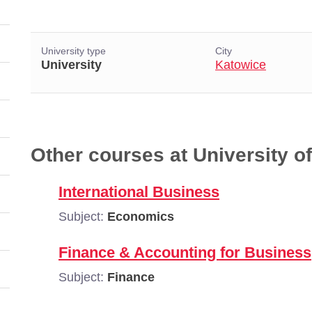
University type
City
University
Katowice
Other courses at University 
International Business
Subject:
Economics
Finance & Accounting for Business
Subject:
Finance