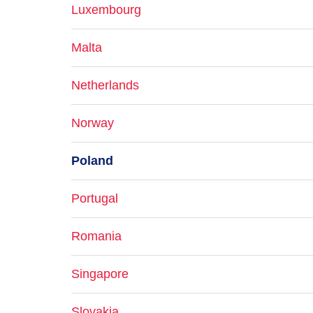
Luxembourg
Malta
Netherlands
Norway
Poland
Portugal
Romania
Singapore
Slovakia