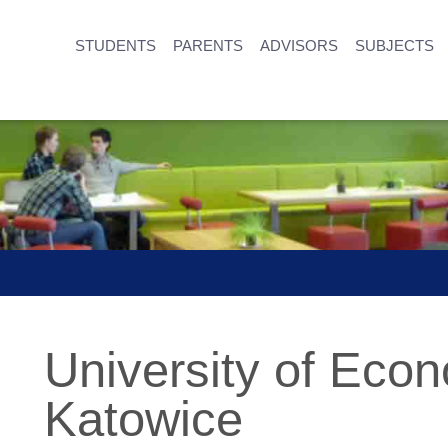
STUDENTS
PARENTS
ADVISORS
SUBJECTS
University of Econ
Katowice