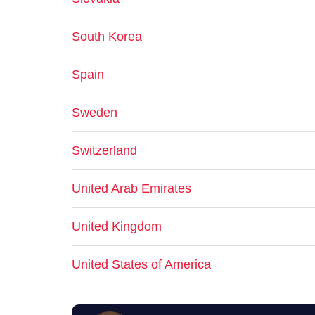
South Korea
Spain
Sweden
Switzerland
United Arab Emirates
United Kingdom
United States of America