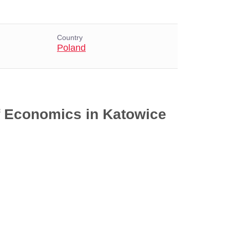
Country
Poland
of Economics in Katowice