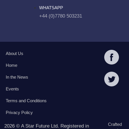
WHATSAPP
+44 (0)7780 503231
About Us
Home
In the News
Events
Terms and Conditions
Privacy Policy
Crafted
2026 © A Star Future Ltd. Registered in