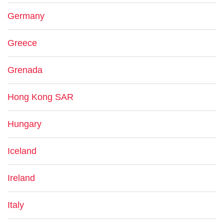
Germany
Greece
Grenada
Hong Kong SAR
Hungary
Iceland
Ireland
Italy