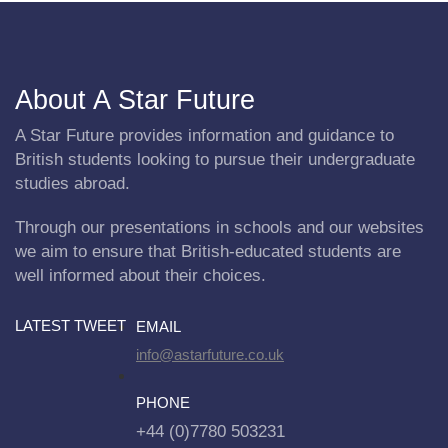
About A Star Future
A Star Future provides information and guidance to
British students looking to pursue their undergraduate
studies abroad.
Through our presentations in schools and our websites
we aim to ensure that British-educated students are
well informed about their choices.
LATEST TWEET
EMAIL
info@astarfuture.co.uk
PHONE
+44 (0)7780 503231