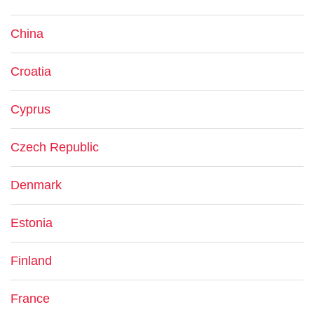
China
Croatia
Cyprus
Czech Republic
Denmark
Estonia
Finland
France