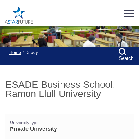
Study
Home
Search
ESADE Business School,
Ramon Llull University
University type
Private University