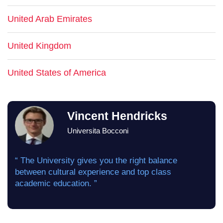
United Arab Emirates
United Kingdom
United States of America
Vincent Hendricks
Universita Bocconi
“ The University gives you the right balance
between cultural experience and top class
academic education. ”