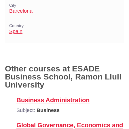
City
Barcelona
Country
Spain
Other courses at ESADE
Business School, Ramon Llull
University
Business Administration
Subject:
Business
Global Governance, Economics and