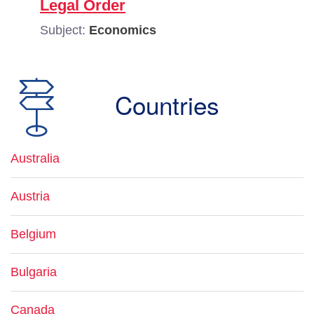
Legal Order
Subject:
Economics
Countries
Australia
Austria
Belgium
Bulgaria
Canada