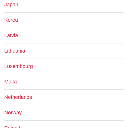
Japan
Korea
Latvia
Lithuania
Luxembourg
Malta
Netherlands
Norway