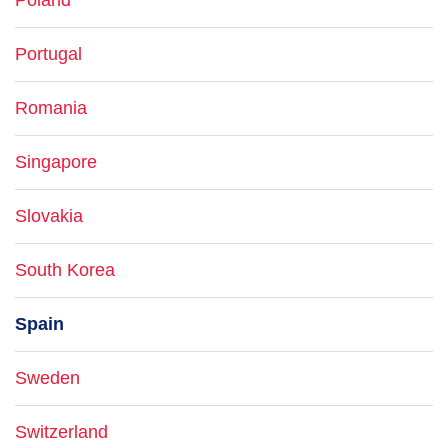
Poland
Portugal
Romania
Singapore
Slovakia
South Korea
Spain
Sweden
Switzerland