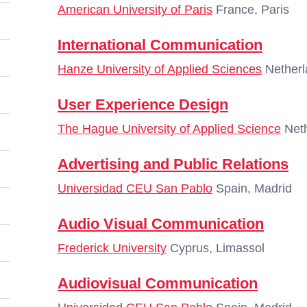
American University of Paris
France, Paris
International Communication
Hanze University of Applied Sciences
Netherl
User Experience Design
The Hague University of Applied Science
Neth
Advertising and Public Relations
Universidad CEU San Pablo
Spain, Madrid
Audio Visual Communication
Frederick University
Cyprus, Limassol
Audiovisual Communication