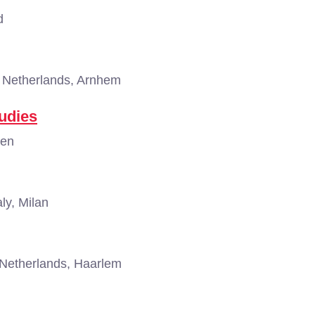
d
Netherlands, Arnhem
udies
gen
aly, Milan
Netherlands, Haarlem