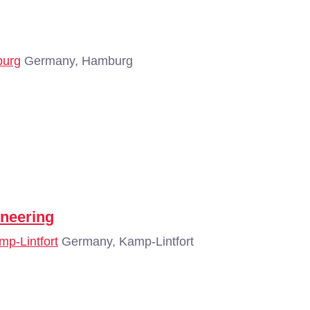
burg
Germany, Hamburg
neering
mp-Lintfort
Germany, Kamp-Lintfort