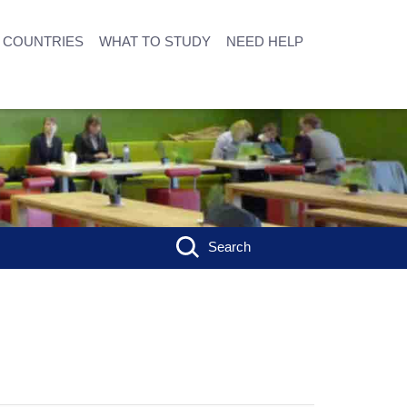
COUNTRIES
WHAT TO STUDY
NEED HELP
Search