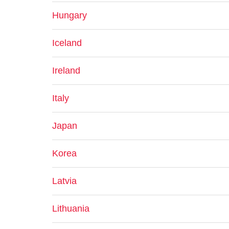
Hungary
Iceland
Ireland
Italy
Japan
Korea
Latvia
Lithuania