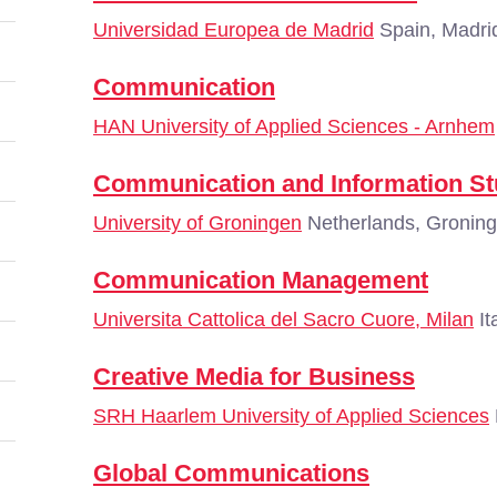
Universidad Europea de Madrid
Spain, Madri
Communication
HAN University of Applied Sciences - Arnhem
Communication and Information St
University of Groningen
Netherlands, Gronin
Communication Management
Universita Cattolica del Sacro Cuore, Milan
It
Creative Media for Business
SRH Haarlem University of Applied Sciences
Global Communications