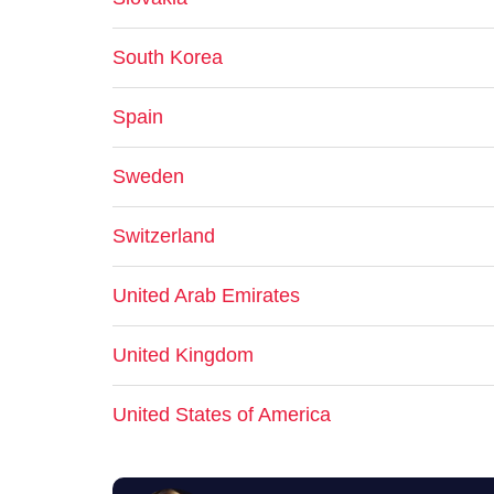
South Korea
Spain
Sweden
Switzerland
United Arab Emirates
United Kingdom
United States of America