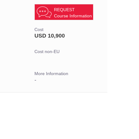
REQUEST
Course Information
Cost
USD 10,900
Cost non-EU
More Information
-