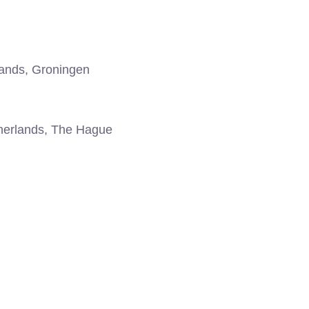
ands, Groningen
erlands, The Hague