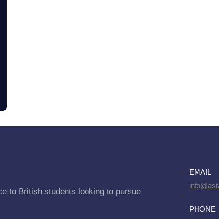
EMAIL
info@asta
e to British students looking to pursue
PHONE