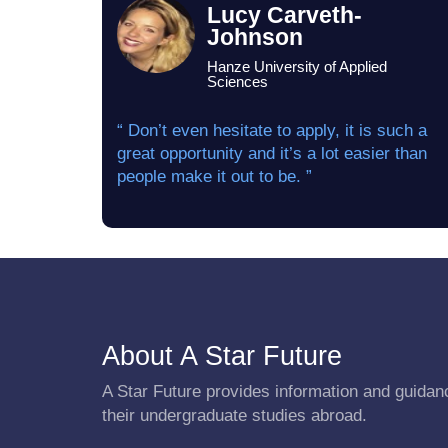
Lucy Carveth-
Johnson
Hanze University of Applied
Sciences
“ Don’t even hesitate to apply, it is such a
great opportunity and it’s a lot easier than
people make it out to be. ”
About A Star Future
A Star Future provides information and guidanc
their undergraduate studies abroad.