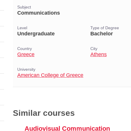
Subject
Communications
Level
Type of Degree
Undergraduate
Bachelor
Country
City
Greece
Athens
University
American College of Greece
Similar courses
Audiovisual Communication