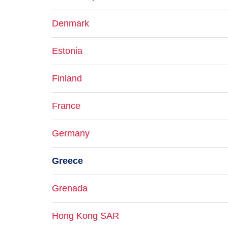
Denmark
Estonia
Finland
France
Germany
Greece
Grenada
Hong Kong SAR