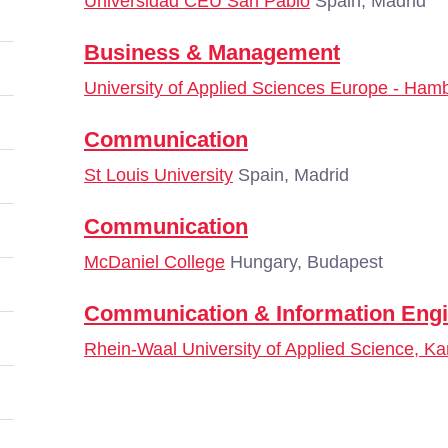
Universidad CEU San Pablo
Spain, Madrid
Business & Management
University of Applied Sciences Europe - Ham
Communication
St Louis University
Spain, Madrid
Communication
McDaniel College
Hungary, Budapest
Communication & Information Engi
Rhein-Waal University of Applied Science, Ka