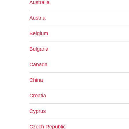
Australia
Austria
Belgium
Bulgaria
Canada
China
Croatia
Cyprus
Czech Republic