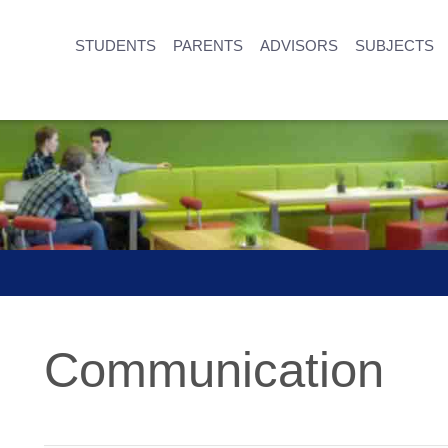
STUDENTS
PARENTS
ADVISORS
SUBJECTS
Communication