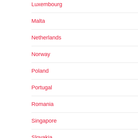
Luxembourg
Malta
Netherlands
Norway
Poland
Portugal
Romania
Singapore
Slovakia