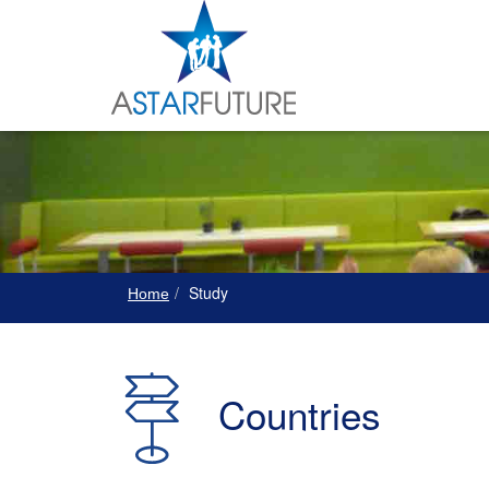
Study
Home
Countries