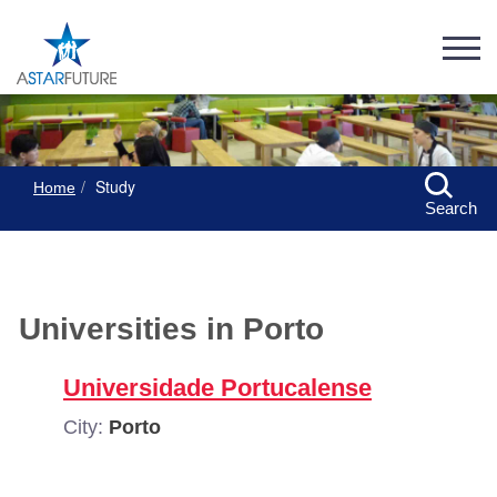
Study
Home
Search
Universities in Porto
Universidade Portucalense
City:
Porto