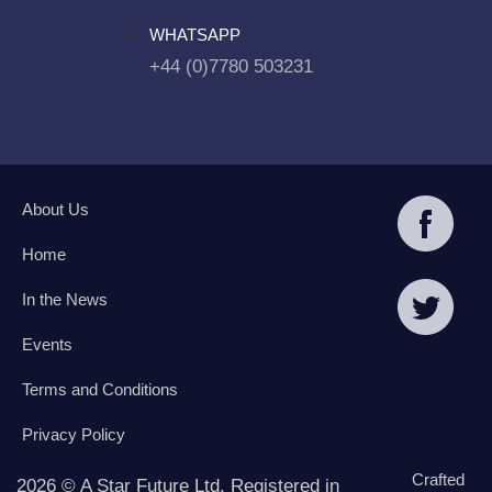
WHATSAPP
+44 (0)7780 503231
About Us
Home
In the News
Events
Terms and Conditions
Privacy Policy
Crafted
2026 © A Star Future Ltd. Registered in