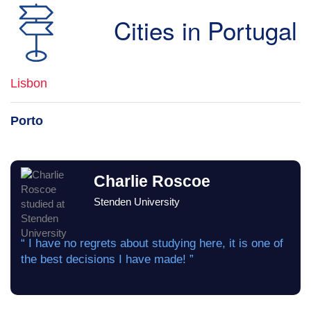
Cities in Portugal
Lisbon
Porto
Charlie Roscoe
Stenden University
“ I have no regrets about studying here, it is one of
the best decisions I have made! ”