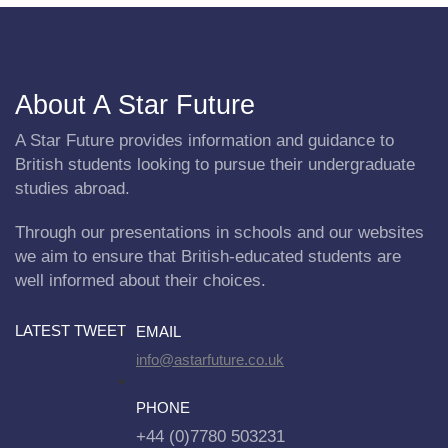
About A Star Future
A Star Future provides information and guidance to
British students looking to pursue their undergraduate
studies abroad.
Through our presentations in schools and our websites
we aim to ensure that British-educated students are
well informed about their choices.
LATEST TWEET
EMAIL
info@astarfuture.co.uk
PHONE
+44 (0)7780 503231