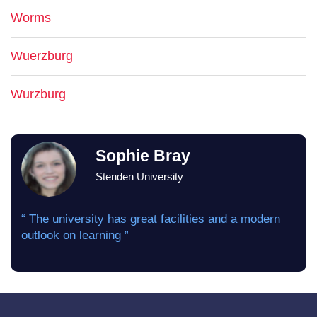
Worms
Wuerzburg
Wurzburg
Sophie Bray
Stenden University
“ The university has great facilities and a modern
outlook on learning ”