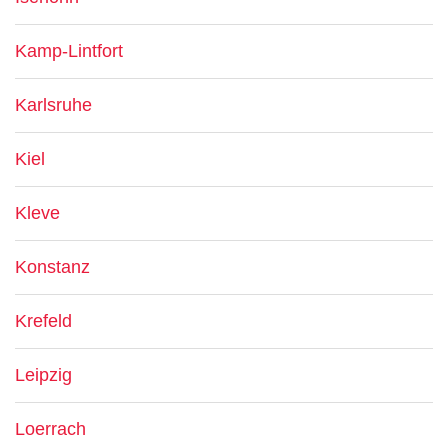
Kamp-Lintfort
Karlsruhe
Kiel
Kleve
Konstanz
Krefeld
Leipzig
Loerrach