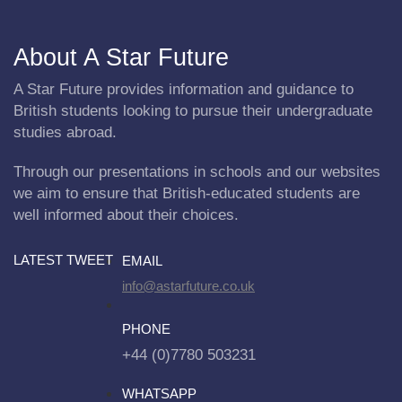
About A Star Future
A Star Future provides information and guidance to
British students looking to pursue their undergraduate
studies abroad.
Through our presentations in schools and our websites
we aim to ensure that British-educated students are
well informed about their choices.
LATEST TWEET
EMAIL
info@astarfuture.co.uk
PHONE
+44 (0)7780 503231
WHATSAPP