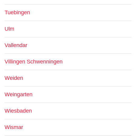
Tuebingen
Ulm
Vallendar
Villingen Schwenningen
Weiden
Weingarten
Wiesbaden
Wismar