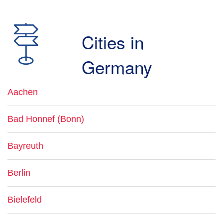
Cities in
Germany
Aachen
Bad Honnef (Bonn)
Bayreuth
Berlin
Bielefeld