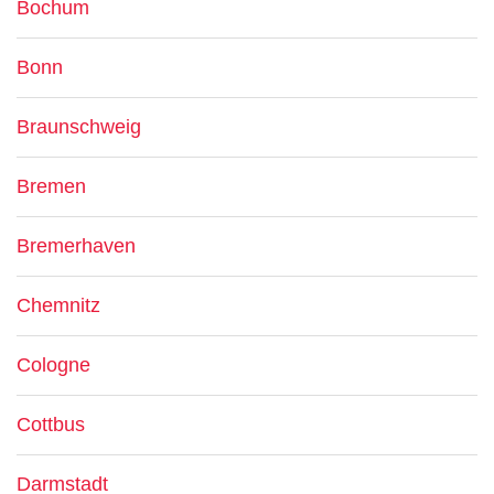
Bochum
Bonn
Braunschweig
Bremen
Bremerhaven
Chemnitz
Cologne
Cottbus
Darmstadt