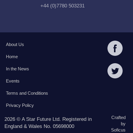
+44 (0)7780 503231
About Us
Home
In the News
Events
Terms and Conditions
Privacy Policy
Crafted
2026 © A Star Future Ltd. Registered in
by
England & Wales No. 05698000
Soficus