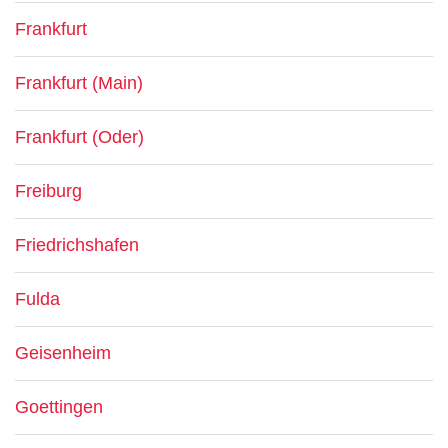
Frankfurt
Frankfurt (Main)
Frankfurt (Oder)
Freiburg
Friedrichshafen
Fulda
Geisenheim
Goettingen