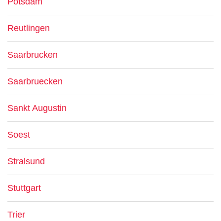
Potsdam
Reutlingen
Saarbrucken
Saarbruecken
Sankt Augustin
Soest
Stralsund
Stuttgart
Trier