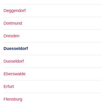
Deggendorf
Dortmund
Dresden
Duesseldorf
Dusseldorf
Eberswalde
Erfurt
Flensburg