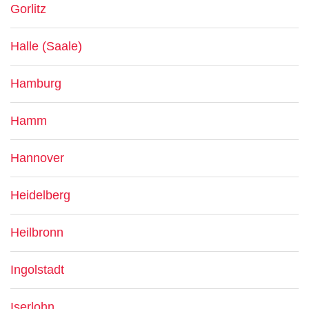
Gorlitz
Halle (Saale)
Hamburg
Hamm
Hannover
Heidelberg
Heilbronn
Ingolstadt
Iserlohn