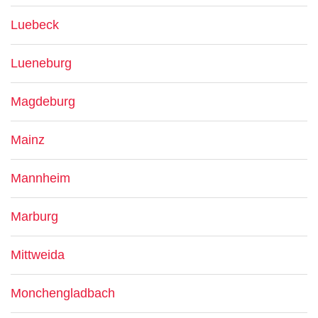
Luebeck
Lueneburg
Magdeburg
Mainz
Mannheim
Marburg
Mittweida
Monchengladbach