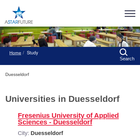
Study
Home
Search
Duesseldorf
Universities in Duesseldorf
Fresenius University of Applied
Sciences - Duesseldorf
City:
Duesseldorf