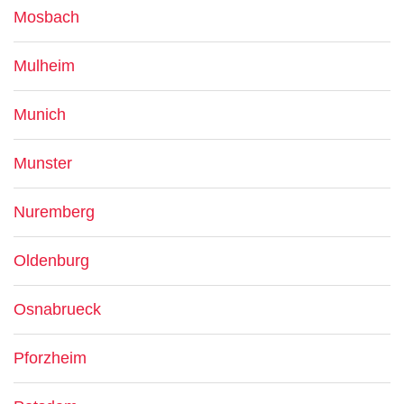
Mosbach
Mulheim
Munich
Munster
Nuremberg
Oldenburg
Osnabrueck
Pforzheim