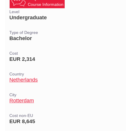
Course Information
Level
Undergraduate
Type of Degree
Bachelor
Cost
EUR 2,314
Country
Netherlands
City
Rotterdam
Cost non-EU
EUR 8,645