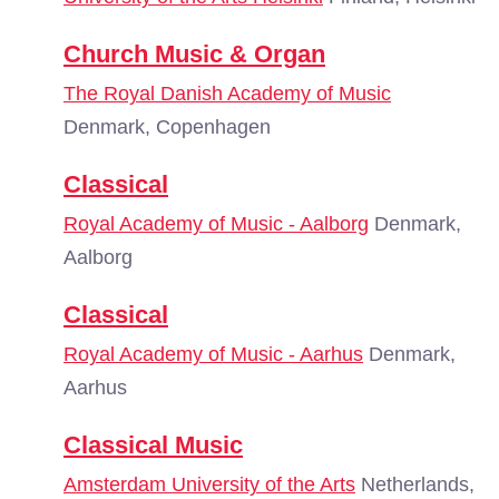
Church Music & Organ
The Royal Danish Academy of Music
Denmark, Copenhagen
Classical
Royal Academy of Music - Aalborg
Denmark,
Aalborg
Classical
Royal Academy of Music - Aarhus
Denmark,
Aarhus
Classical Music
Amsterdam University of the Arts
Netherlands,