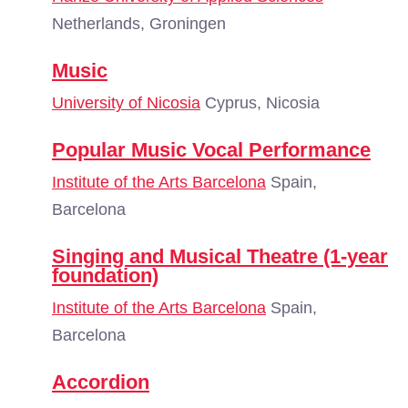
Netherlands, Groningen
Music
University of Nicosia
Cyprus, Nicosia
Popular Music Vocal Performance
Institute of the Arts Barcelona
Spain,
Barcelona
Singing and Musical Theatre (1-year
foundation)
Institute of the Arts Barcelona
Spain,
Barcelona
Accordion