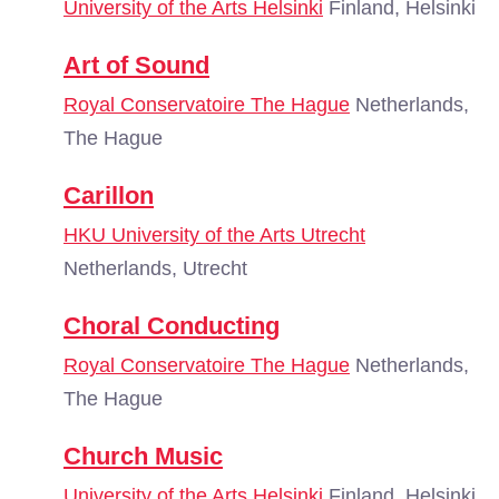
University of the Arts Helsinki
Finland, Helsinki
Art of Sound
Royal Conservatoire The Hague
Netherlands,
The Hague
Carillon
HKU University of the Arts Utrecht
Netherlands, Utrecht
Choral Conducting
Royal Conservatoire The Hague
Netherlands,
The Hague
Church Music
University of the Arts Helsinki
Finland, Helsinki