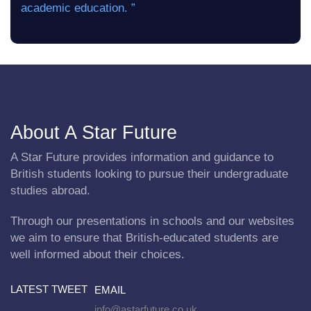
academic education. ”
About A Star Future
A Star Future provides information and guidance to
British students looking to pursue their undergraduate
studies abroad.
Through our presentations in schools and our websites
we aim to ensure that British-educated students are
well informed about their choices.
LATEST TWEET
EMAIL
info@astarfuture.co.uk