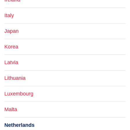
Italy
Japan
Korea
Latvia
Lithuania
Luxembourg
Malta
Netherlands