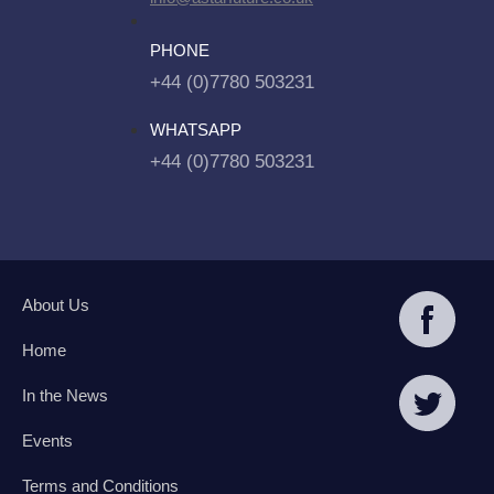
PHONE
+44 (0)7780 503231
WHATSAPP
+44 (0)7780 503231
About Us
Home
In the News
Events
Terms and Conditions