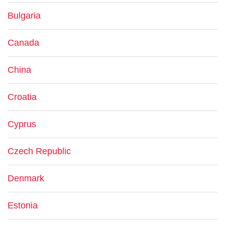
Bulgaria
Canada
China
Croatia
Cyprus
Czech Republic
Denmark
Estonia