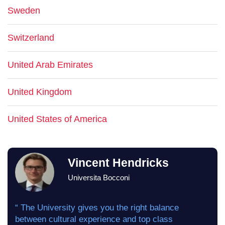
Sweden
Switzerland
United Arab Emirates
United Kingdom
United States of America
Vincent Hendricks
Universita Bocconi
“ The University gives you the right balance
between cultural experience and top class