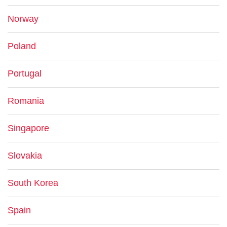
Norway
Poland
Portugal
Romania
Singapore
Slovakia
South Korea
Spain