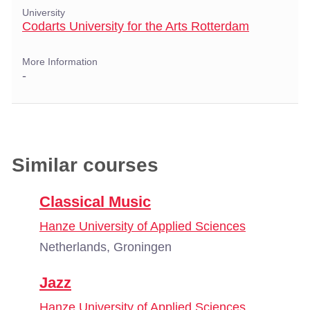
University
Codarts University for the Arts Rotterdam
More Information
-
Similar courses
Classical Music
Hanze University of Applied Sciences
Netherlands, Groningen
Jazz
Hanze University of Applied Sciences