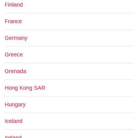
Finland
France
Germany
Greece
Grenada
Hong Kong SAR
Hungary
Iceland
Ireland