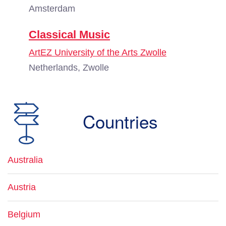
Amsterdam
Classical Music
ArtEZ University of the Arts Zwolle
Netherlands, Zwolle
Countries
Australia
Austria
Belgium