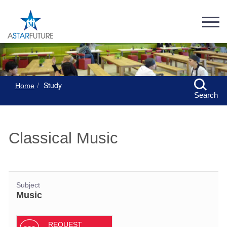
Study
Home
Search
Classical Music
Subject
Music
REQUEST